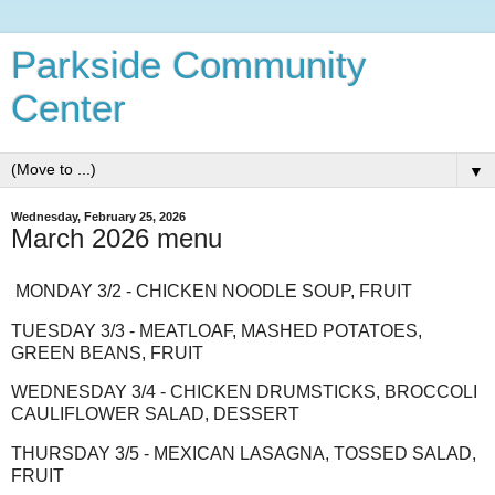
Parkside Community
Center
▼
Wednesday, February 25, 2026
March 2026 menu
MONDAY 3/2 - CHICKEN NOODLE SOUP, FRUIT
TUESDAY 3/3 - MEATLOAF, MASHED POTATOES,
GREEN BEANS, FRUIT
WEDNESDAY 3/4 - CHICKEN DRUMSTICKS, BROCCOLI
CAULIFLOWER SALAD, DESSERT
THURSDAY 3/5 - MEXICAN LASAGNA, TOSSED SALAD,
FRUIT