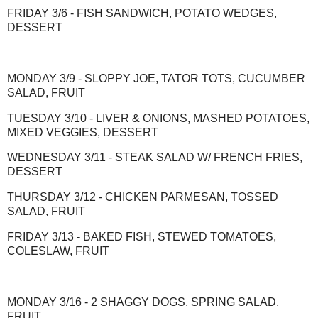
FRIDAY 3/6 - FISH SANDWICH, POTATO WEDGES,
DESSERT
MONDAY 3/9 - SLOPPY JOE, TATOR TOTS, CUCUMBER
SALAD, FRUIT
TUESDAY 3/10 - LIVER & ONIONS, MASHED POTATOES,
MIXED VEGGIES, DESSERT
WEDNESDAY 3/11 - STEAK SALAD W/ FRENCH FRIES,
DESSERT
THURSDAY 3/12 - CHICKEN PARMESAN, TOSSED
SALAD, FRUIT
FRIDAY 3/13 - BAKED FISH, STEWED TOMATOES,
COLESLAW, FRUIT
MONDAY 3/16 - 2 SHAGGY DOGS, SPRING SALAD,
FRUIT