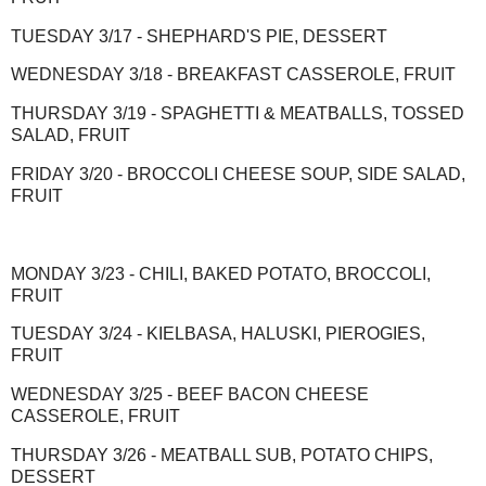
TUESDAY 3/17 - SHEPHARD'S PIE, DESSERT
WEDNESDAY 3/18 - BREAKFAST CASSEROLE, FRUIT
THURSDAY 3/19 - SPAGHETTI & MEATBALLS, TOSSED
SALAD, FRUIT
FRIDAY 3/20 - BROCCOLI CHEESE SOUP, SIDE SALAD,
FRUIT
MONDAY 3/23 - CHILI, BAKED POTATO, BROCCOLI,
FRUIT
TUESDAY 3/24 - KIELBASA, HALUSKI, PIEROGIES,
FRUIT
WEDNESDAY 3/25 - BEEF BACON CHEESE
CASSEROLE, FRUIT
THURSDAY 3/26 - MEATBALL SUB, POTATO CHIPS,
DESSERT