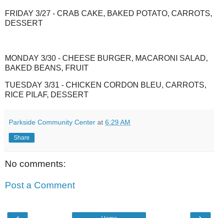
FRIDAY 3/27 - CRAB CAKE, BAKED POTATO, CARROTS,
DESSERT
MONDAY 3/30 - CHEESE BURGER, MACARONI SALAD,
BAKED BEANS, FRUIT
TUESDAY 3/31 - CHICKEN CORDON BLEU, CARROTS,
RICE PILAF, DESSERT
Parkside Community Center
at
6:29 AM
Share
No comments:
Post a Comment
‹
›