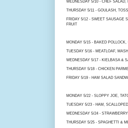
WEDNESDAY 5/10 - CHEF SALAD, 
THURSDAY 5/11 - GOULASH, TOS
FRIDAY 5/12 - SWEET SAUSAGE 
FRUIT
MONDAY 5/15 - BAKED POLLOCK,
TUESDAY 5/16 - MEATLOAF, MA
WEDNESDAY 5/17 - KIELBASA & 
THURSDAY 5/18 - CHICKEN PARM
FRIDAY 5/19 - HAM SALAD SAND
MONDAY 5/22 - SLOPPY JOE, TAT
TUESDAY 5/23 - HAM, SCALLOP
WEDNESDAY 5/24 - STRAWBERRY
THURSDAY 5/25 - SPAGHETTI & 