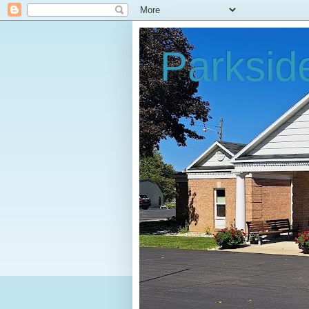
Parksid