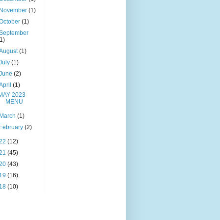
November
(1)
October
(1)
September
(1)
August
(1)
July
(1)
June
(2)
April
(1)
MAY 2023
MENU
March
(1)
February
(2)
22
(12)
21
(45)
20
(43)
19
(16)
18
(10)