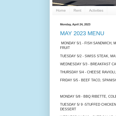
Home
Rent
Activities
Monday, April 24, 2023
MAY 2023 MENU
MONDAY 5/1 - FISH SANDWICH,
FRUIT
TUESDAY 5/2 - SWISS STEAK, M
WEDNESDAY 5/3 - BREAKFAST C
THURSDAY 5/4 - CHEESE RAVIOL
FRIDAY 5/5 - BEEF TACO, SPANIS
MONDAY 5/8 - BBQ RIBETTE, CO
TUESDAY 5/ 9 -STUFFED CHICK
DESSERT