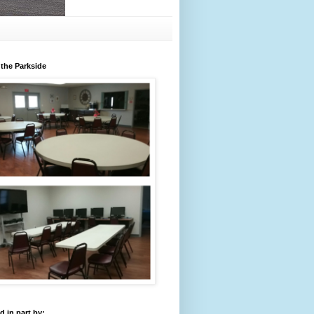
 the Parkside
 in part by: