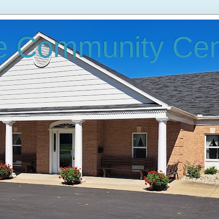
e Community Cen