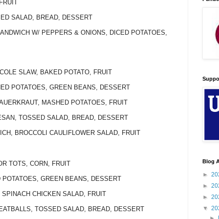
FRUIT
SED SALAD, BREAD, DESSERT
SANDWICH W/ PEPPERS & ONIONS, DICED POTATOES,
 COLE SLAW, BAKED POTATO, FRUIT
Suppo
SHED POTATOES, GREEN BEANS, DESSERT
SAUERKRAUT, MASHED POTATOES, FRUIT
ESAN, TOSSED SALAD, BREAD, DESSERT
WICH, BROCCOLI CAULIFLOWER SALAD, FRUIT
Blog A
OR TOTS, CORN, FRUIT
►
20
ED POTATOES, GREEN BEANS, DESSERT
►
20
 SPINACH CHICKEN SALAD, FRUIT
►
20
▼
20
MEATBALLS, TOSSED SALAD, BREAD, DESSERT
►