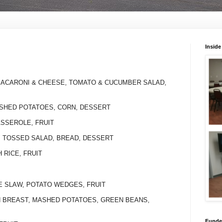
Inside
 MACARONI & CHEESE, TOMATO & CUCUMBER SALAD,
ASHED POTATOES, CORN, DESSERT
ASSEROLE, FRUIT
I, TOSSED SALAD, BREAD, DESSERT
H RICE, FRUIT
LE SLAW, POTATO WEDGES, FRUIT
EN BREAST, MASHED POTATOES, GREEN BEANS,
Funded