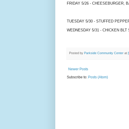
FRIDAY 5/26 - CHEESEBURGER, 
TUESDAY 5/30 - STUFFED PEPP
WEDNESDAY 5/31 - CHICKEN BLT 
Posted by
Parkside Community Center
at
Newer Posts
Subscribe to:
Posts (Atom)