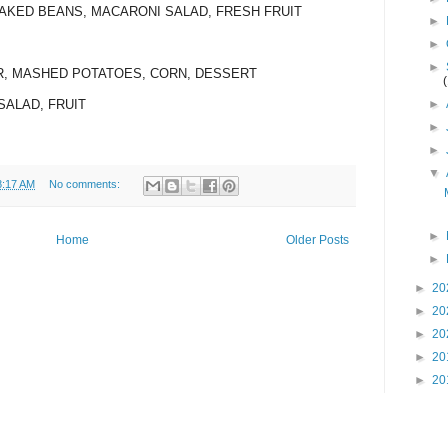
BAKED BEANS, MACARONI SALAD, FRESH FRUIT
►
►
►
ER, MASHED POTATOES, CORN, DESSERT
►
SALAD, FRUIT
►
►
▼
8:17 AM
No comments:
►
Home
Older Posts
►
►
20
►
20
►
20
►
20
►
20