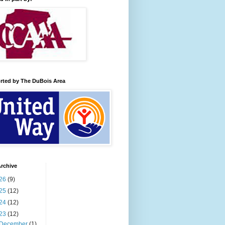
rted by The DuBois Area
rchive
26
(9)
25
(12)
24
(12)
23
(12)
December
(1)