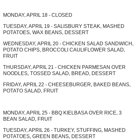
MONDAY, APRIL 18 - CLOSED
TUESDAY, APRIL 19 - SALISBURY STEAK, MASHED
POTATOES, WAX BEANS, DESSERT
WEDNESDAY, APRIL 20 - CHICKEN SALAD SANDWICH,
POTATO CHIPS, BROCCOLI CAULIFLOWER SALAD,
FRUIT
THURSDAY, APRIL 21 - CHICKEN PARMESAN OVER
NOODLES, TOSSED SALAD, BREAD, DESSERT
FRIDAY, APRIL 22 - CHEESEBURGER, BAKED BEANS,
POTATO SALAD, FRUIT
MONDAY, APRIL 25 - BBQ KIELBASA OVER RICE, 3
BEAN SALAD, FRUIT
TUESDAY, APRIL 26 - TURKEY, STUFFING, MASHED
POTATOES, GREEN BEANS, DESSERT