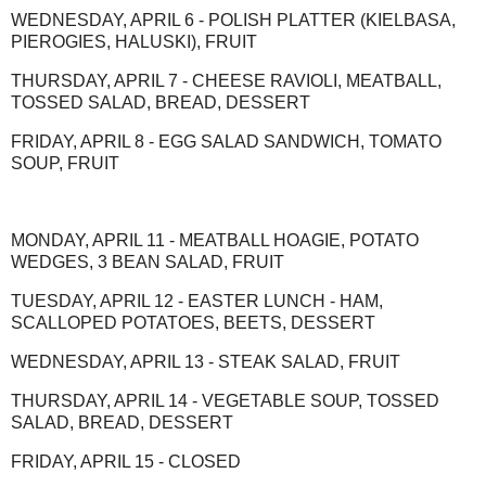
WEDNESDAY, APRIL 6 - POLISH PLATTER (KIELBASA,
PIEROGIES, HALUSKI), FRUIT
THURSDAY, APRIL 7 - CHEESE RAVIOLI, MEATBALL,
TOSSED SALAD, BREAD, DESSERT
FRIDAY, APRIL 8 - EGG SALAD SANDWICH, TOMATO
SOUP, FRUIT
MONDAY, APRIL 11 - MEATBALL HOAGIE, POTATO
WEDGES, 3 BEAN SALAD, FRUIT
TUESDAY, APRIL 12 - EASTER LUNCH - HAM,
SCALLOPED POTATOES, BEETS, DESSERT
WEDNESDAY, APRIL 13 - STEAK SALAD, FRUIT
THURSDAY, APRIL 14 - VEGETABLE SOUP, TOSSED
SALAD, BREAD, DESSERT
FRIDAY, APRIL 15 - CLOSED