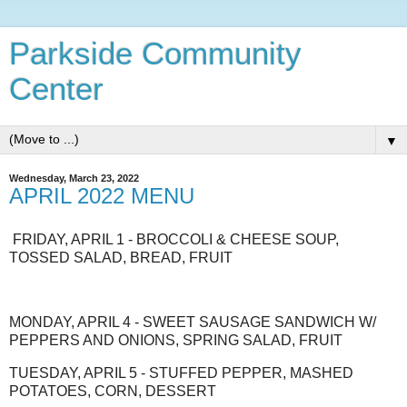
Parkside Community
Center
▼
Wednesday, March 23, 2022
APRIL 2022 MENU
FRIDAY, APRIL 1 - BROCCOLI & CHEESE SOUP,
TOSSED SALAD, BREAD, FRUIT
MONDAY, APRIL 4 - SWEET SAUSAGE SANDWICH W/
PEPPERS AND ONIONS, SPRING SALAD, FRUIT
TUESDAY, APRIL 5 - STUFFED PEPPER, MASHED
POTATOES, CORN, DESSERT