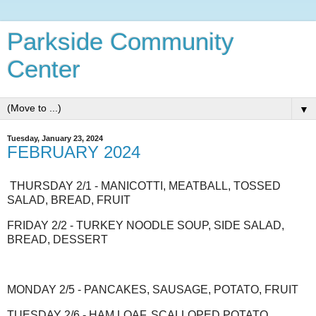
Parkside Community
Center
▼
Tuesday, January 23, 2024
FEBRUARY 2024
THURSDAY 2/1 - MANICOTTI, MEATBALL, TOSSED
SALAD, BREAD, FRUIT
FRIDAY 2/2 - TURKEY NOODLE SOUP, SIDE SALAD,
BREAD, DESSERT
MONDAY 2/5 - PANCAKES, SAUSAGE, POTATO, FRUIT
TUESDAY 2/6 - HAM LOAF, SCALLOPED POTATO,