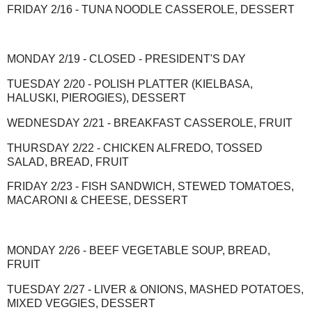
FRIDAY 2/16 - TUNA NOODLE CASSEROLE, DESSERT
MONDAY 2/19 - CLOSED - PRESIDENT'S DAY
TUESDAY 2/20 - POLISH PLATTER (KIELBASA,
HALUSKI, PIEROGIES), DESSERT
WEDNESDAY 2/21 - BREAKFAST CASSEROLE, FRUIT
THURSDAY 2/22 - CHICKEN ALFREDO, TOSSED
SALAD, BREAD, FRUIT
FRIDAY 2/23 - FISH SANDWICH, STEWED TOMATOES,
MACARONI & CHEESE, DESSERT
MONDAY 2/26 - BEEF VEGETABLE SOUP, BREAD,
FRUIT
TUESDAY 2/27 - LIVER & ONIONS, MASHED POTATOES,
MIXED VEGGIES, DESSERT