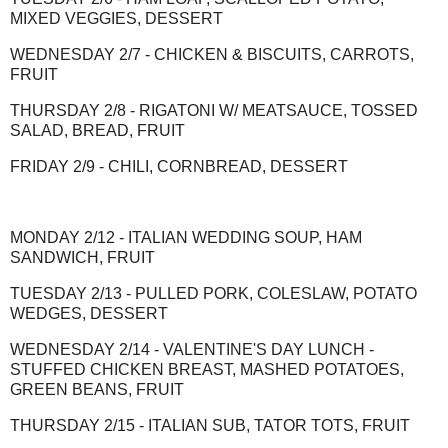
MIXED VEGGIES, DESSERT
WEDNESDAY 2/7 - CHICKEN & BISCUITS, CARROTS,
FRUIT
THURSDAY 2/8 - RIGATONI W/ MEATSAUCE, TOSSED
SALAD, BREAD, FRUIT
FRIDAY 2/9 - CHILI, CORNBREAD, DESSERT
MONDAY 2/12 - ITALIAN WEDDING SOUP, HAM
SANDWICH, FRUIT
TUESDAY 2/13 - PULLED PORK, COLESLAW, POTATO
WEDGES, DESSERT
WEDNESDAY 2/14 - VALENTINE'S DAY LUNCH -
STUFFED CHICKEN BREAST, MASHED POTATOES,
GREEN BEANS, FRUIT
THURSDAY 2/15 - ITALIAN SUB, TATOR TOTS, FRUIT