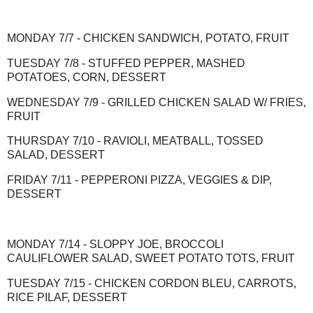
MONDAY 7/7 - CHICKEN SANDWICH, POTATO, FRUIT
TUESDAY 7/8 - STUFFED PEPPER, MASHED
POTATOES, CORN, DESSERT
WEDNESDAY 7/9 - GRILLED CHICKEN SALAD W/ FRIES,
FRUIT
THURSDAY 7/10 - RAVIOLI, MEATBALL, TOSSED
SALAD, DESSERT
FRIDAY 7/11 - PEPPERONI PIZZA, VEGGIES & DIP,
DESSERT
MONDAY 7/14 - SLOPPY JOE, BROCCOLI
CAULIFLOWER SALAD, SWEET POTATO TOTS, FRUIT
TUESDAY 7/15 - CHICKEN CORDON BLEU, CARROTS,
RICE PILAF, DESSERT