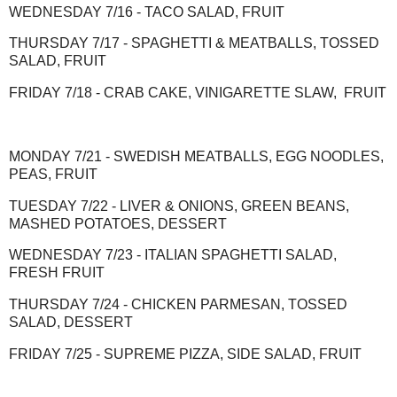
WEDNESDAY 7/16 - TACO SALAD, FRUIT
THURSDAY 7/17 - SPAGHETTI & MEATBALLS, TOSSED
SALAD, FRUIT
FRIDAY 7/18 - CRAB CAKE, VINIGARETTE SLAW, FRUIT
MONDAY 7/21 - SWEDISH MEATBALLS, EGG NOODLES,
PEAS, FRUIT
TUESDAY 7/22 - LIVER & ONIONS, GREEN BEANS,
MASHED POTATOES, DESSERT
WEDNESDAY 7/23 - ITALIAN SPAGHETTI SALAD,
FRESH FRUIT
THURSDAY 7/24 - CHICKEN PARMESAN, TOSSED
SALAD, DESSERT
FRIDAY 7/25 - SUPREME PIZZA, SIDE SALAD, FRUIT