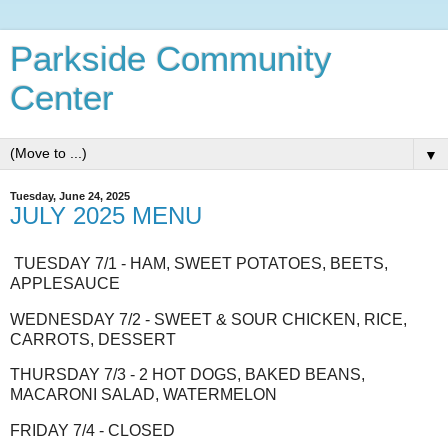
Parkside Community
Center
▼
Tuesday, June 24, 2025
JULY 2025 MENU
TUESDAY 7/1 - HAM, SWEET POTATOES, BEETS,
APPLESAUCE
WEDNESDAY 7/2 - SWEET & SOUR CHICKEN, RICE,
CARROTS, DESSERT
THURSDAY 7/3 - 2 HOT DOGS, BAKED BEANS,
MACARONI SALAD, WATERMELON
FRIDAY 7/4 - CLOSED