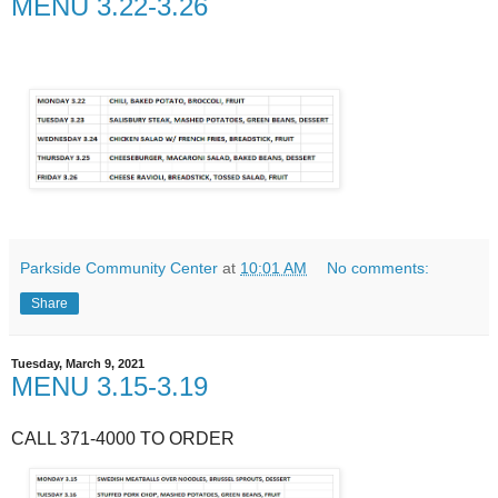
MENU 3.22-3.26
Parkside Community Center
at
10:01 AM
No comments:
Share
Tuesday, March 9, 2021
MENU 3.15-3.19
CALL 371-4000 TO ORDER