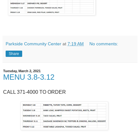
Parkside Community Center
at
7:19 AM
No comments:
Share
Tuesday, March 2, 2021
MENU 3.8-3.12
CALL 371-4000 TO ORDER