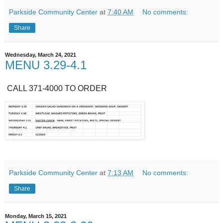
Parkside Community Center
at
7:40 AM
No comments:
Share
Wednesday, March 24, 2021
MENU 3.29-4.1
CALL 371-4000 TO ORDER
Parkside Community Center
at
7:13 AM
No comments:
Share
Monday, March 15, 2021