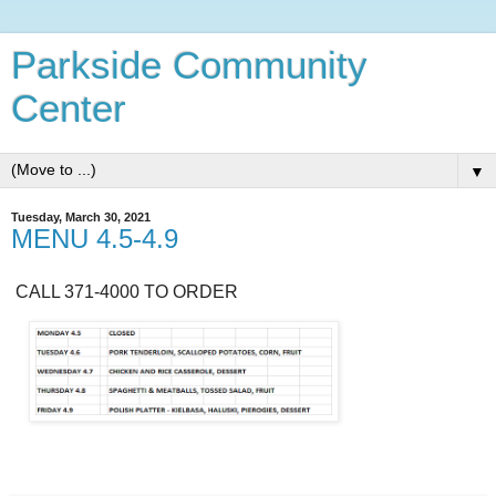
Parkside Community
Center
▼
Tuesday, March 30, 2021
MENU 4.5-4.9
CALL 371-4000 TO ORDER