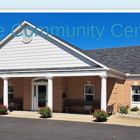
e Community Cen