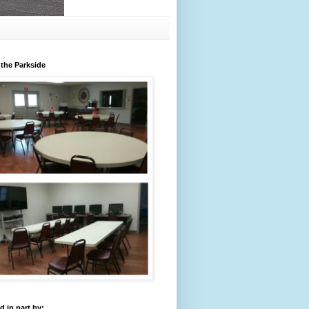
 the Parkside
 in part by: