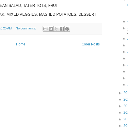
BEAN SALAD, TATER TOTS, FRUIT
EAK, MIXED VEGGIES, MASHED POTATOES, DESSERT
►
►
10:25 AM
No comments:
►
Home
Older Posts
►
►
►
►
►
►
►
►
20
►
20
►
20
►
20
►
20
►
20