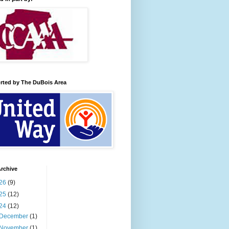
rted by The DuBois Area
rchive
26
(9)
25
(12)
24
(12)
December
(1)
November
(1)