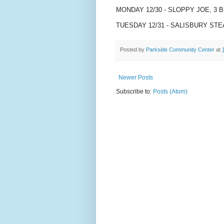
MONDAY 12/30 - SLOPPY JOE, 3 
TUESDAY 12/31 - SALISBURY ST
Posted by
Parkside Community Center
at
Newer Posts
Subscribe to:
Posts (Atom)