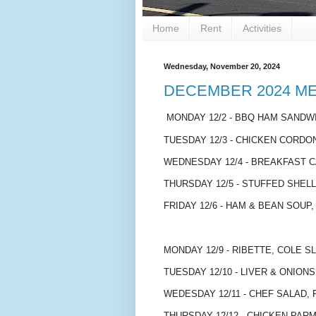
Home
Rent
Activities
Wednesday, November 20, 2024
DECEMBER 2024 M
MONDAY 12/2 - BBQ HAM SANDWI
TUESDAY 12/3 - CHICKEN CORDO
WEDNESDAY 12/4 - BREAKFAST 
THURSDAY 12/5 - STUFFED SHEL
FRIDAY 12/6 - HAM & BEAN SOUP,
MONDAY 12/9 - RIBETTE, COLE 
TUESDAY 12/10 - LIVER & ONIO
WEDESDAY 12/11 - CHEF SALAD, 
THURSDAY 12/12 - CHICKEN PAR