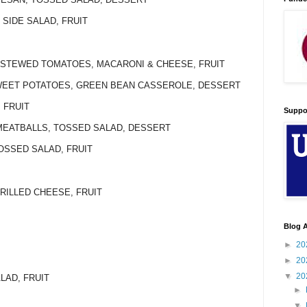
 SIDE SALAD, FRUIT
, STEWED TOMATOES, MACARONI & CHEESE, FRUIT
 SWEET POTATOES, GREEN BEAN CASSEROLE, DESSERT
 FRUIT
Suppo
 MEATBALLS, TOSSED SALAD, DESSERT
TOSSED SALAD, FRUIT
GRILLED CHEESE, FRUIT
Blog A
►
20
►
20
▼
20
ALAD, FRUIT
►
▼