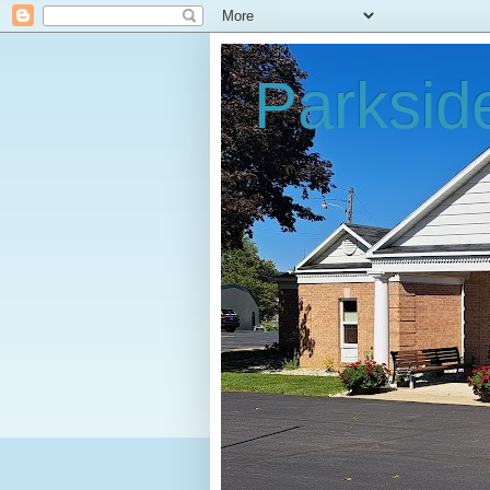
Parksid