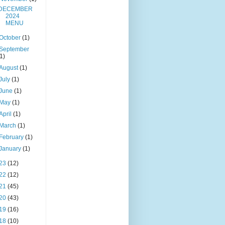
DECEMBER
2024
MENU
October
(1)
September
(1)
August
(1)
July
(1)
June
(1)
May
(1)
April
(1)
March
(1)
February
(1)
January
(1)
23
(12)
22
(12)
21
(45)
20
(43)
19
(16)
18
(10)