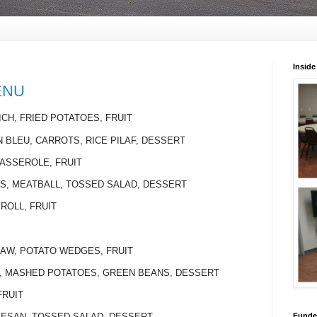
Inside
ENU
CH, FRIED POTATOES, FRUIT
N BLEU, CARROTS, RICE PILAF, DESSERT
CASSEROLE, FRUIT
LS, MEATBALL, TOSSED SALAD, DESSERT
 ROLL, FRUIT
SLAW, POTATO WEDGES, FRUIT
NS, MASHED POTATOES, GREEN BEANS, DESSERT
FRUIT
Funded
MESAN, TOSSED SALAD, DESSERT