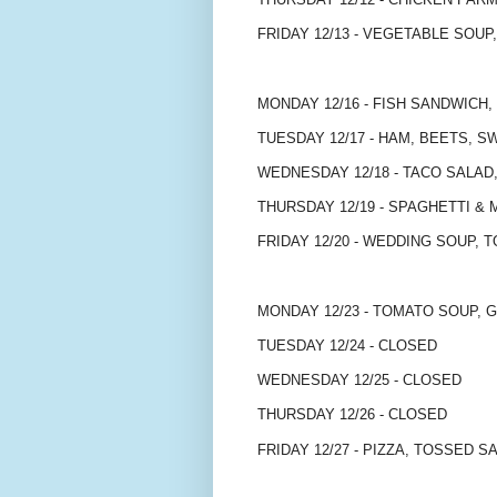
FRIDAY 12/13 - VEGETABLE SOUP,
MONDAY 12/16 - FISH SANDWICH
TUESDAY 12/17 - HAM, BEETS,
WEDNESDAY 12/18 - TACO SALAD,
THURSDAY 12/19 - SPAGHETTI &
FRIDAY 12/20 - WEDDING SOUP, 
MONDAY 12/23 - TOMATO SOUP, 
TUESDAY 12/24 - CLOSED
WEDNESDAY 12/25 - CLOSED
THURSDAY 12/26 - CLOSED
FRIDAY 12/27 - PIZZA, TOSSED S