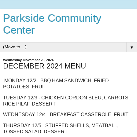
Parkside Community
Center
▼
Wednesday, November 20, 2024
DECEMBER 2024 MENU
MONDAY 12/2 - BBQ HAM SANDWICH, FRIED
POTATOES, FRUIT
TUESDAY 12/3 - CHICKEN CORDON BLEU, CARROTS,
RICE PILAF, DESSERT
WEDNESDAY 12/4 - BREAKFAST CASSEROLE, FRUIT
THURSDAY 12/5 - STUFFED SHELLS, MEATBALL,
TOSSED SALAD, DESSERT