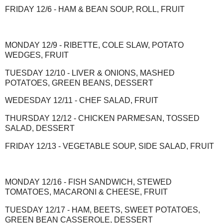
FRIDAY 12/6 - HAM & BEAN SOUP, ROLL, FRUIT
MONDAY 12/9 - RIBETTE, COLE SLAW, POTATO
WEDGES, FRUIT
TUESDAY 12/10 - LIVER & ONIONS, MASHED
POTATOES, GREEN BEANS, DESSERT
WEDESDAY 12/11 - CHEF SALAD, FRUIT
THURSDAY 12/12 - CHICKEN PARMESAN, TOSSED
SALAD, DESSERT
FRIDAY 12/13 - VEGETABLE SOUP, SIDE SALAD, FRUIT
MONDAY 12/16 - FISH SANDWICH, STEWED
TOMATOES, MACARONI & CHEESE, FRUIT
TUESDAY 12/17 - HAM, BEETS, SWEET POTATOES,
GREEN BEAN CASSEROLE, DESSERT