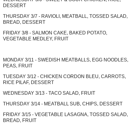
DESSERT
THURSDAY 3/7 - RAVIOLI, MEATBALL, TOSSED SALAD,
BREAD, DESSERT
FRIDAY 3/8 - SALMON CAKE, BAKED POTATO,
VEGETABLE MEDLEY, FRUIT
MONDAY 3/11 - SWEDISH MEATBALLS, EGG NOODLES,
PEAS, FRUIT
TUESDAY 3/12 - CHICKEN CORDON BLEU, CARROTS,
RICE PILAF, DESSERT
WEDNESDAY 3/13 - TACO SALAD, FRUIT
THURSDAY 3/14 - MEATBALL SUB, CHIPS, DESSERT
FRIDAY 3/15 - VEGETABLE LASAGNA, TOSSED SALAD,
BREAD, FRUIT