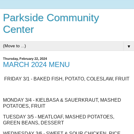
Parkside Community
Center
▼
Thursday, February 22, 2024
MARCH 2024 MENU
FRIDAY 3/1 - BAKED FISH, POTATO, COLESLAW, FRUIT
MONDAY 3/4 - KIELBASA & SAUERKRAUT, MASHED
POTATOES, FRUIT
TUESDAY 3/5 - MEATLOAF, MASHED POTATOES,
GREEN BEANS, DESSERT
WEDNESDAY 3/6 - SWEET & SOUR CHICKEN, RICE,