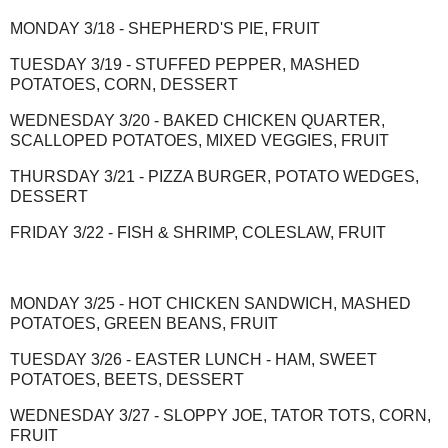
MONDAY 3/18 - SHEPHERD'S PIE, FRUIT
TUESDAY 3/19 - STUFFED PEPPER, MASHED
POTATOES, CORN, DESSERT
WEDNESDAY 3/20 - BAKED CHICKEN QUARTER,
SCALLOPED POTATOES, MIXED VEGGIES, FRUIT
THURSDAY 3/21 - PIZZA BURGER, POTATO WEDGES,
DESSERT
FRIDAY 3/22 - FISH & SHRIMP, COLESLAW, FRUIT
MONDAY 3/25 - HOT CHICKEN SANDWICH, MASHED
POTATOES, GREEN BEANS, FRUIT
TUESDAY 3/26 - EASTER LUNCH - HAM, SWEET
POTATOES, BEETS, DESSERT
WEDNESDAY 3/27 - SLOPPY JOE, TATOR TOTS, CORN,
FRUIT