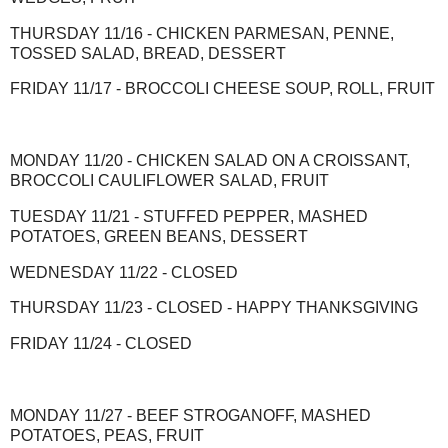
THURSDAY 11/16 - CHICKEN PARMESAN, PENNE,
TOSSED SALAD, BREAD, DESSERT
FRIDAY 11/17 - BROCCOLI CHEESE SOUP, ROLL, FRUIT
MONDAY 11/20 - CHICKEN SALAD ON A CROISSANT,
BROCCOLI CAULIFLOWER SALAD, FRUIT
TUESDAY 11/21 - STUFFED PEPPER, MASHED
POTATOES, GREEN BEANS, DESSERT
WEDNESDAY 11/22 - CLOSED
THURSDAY 11/23 - CLOSED - HAPPY THANKSGIVING
FRIDAY 11/24 - CLOSED
MONDAY 11/27 - BEEF STROGANOFF, MASHED
POTATOES, PEAS, FRUIT