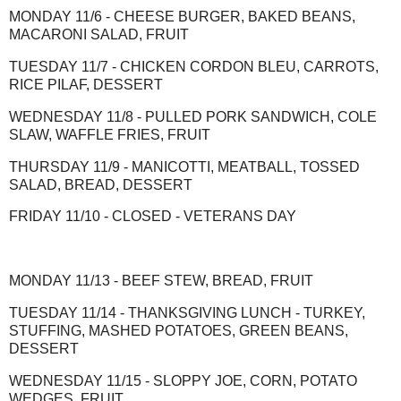
MONDAY 11/6 - CHEESE BURGER, BAKED BEANS,
MACARONI SALAD, FRUIT
TUESDAY 11/7 - CHICKEN CORDON BLEU, CARROTS,
RICE PILAF, DESSERT
WEDNESDAY 11/8 - PULLED PORK SANDWICH, COLE
SLAW, WAFFLE FRIES, FRUIT
THURSDAY 11/9 - MANICOTTI, MEATBALL, TOSSED
SALAD, BREAD, DESSERT
FRIDAY 11/10 - CLOSED - VETERANS DAY
MONDAY 11/13 - BEEF STEW, BREAD, FRUIT
TUESDAY 11/14 - THANKSGIVING LUNCH - TURKEY,
STUFFING, MASHED POTATOES, GREEN BEANS,
DESSERT
WEDNESDAY 11/15 - SLOPPY JOE, CORN, POTATO
WEDGES, FRUIT