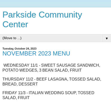
Parkside Community
Center
▼
Tuesday, October 24, 2023
NOVEMBER 2023 MENU
WEDNESDAY 11/1 - SWEET SAUSAGE SANDWICH,
POTATO WEDGES, 3 BEAN SALAD, FRUIT
THURSDAY 11/2 - BEEF LASAGNA, TOSSED SALAD,
BREAD, DESSERT
FRIDAY 11/3 - ITALIAN WEDDING SOUP, TOSSED
SALAD, FRUIT