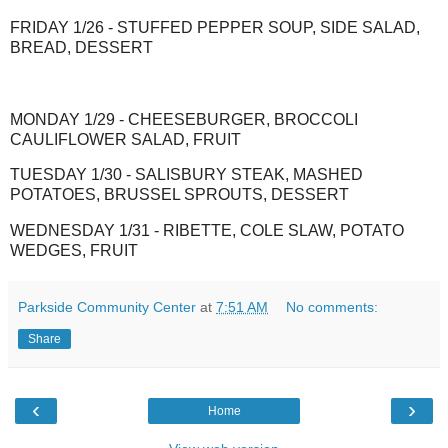
FRIDAY 1/26 - STUFFED PEPPER SOUP, SIDE SALAD,
BREAD, DESSERT
MONDAY 1/29 - CHEESEBURGER, BROCCOLI
CAULIFLOWER SALAD, FRUIT
TUESDAY 1/30 - SALISBURY STEAK, MASHED
POTATOES, BRUSSEL SPROUTS, DESSERT
WEDNESDAY 1/31 - RIBETTE, COLE SLAW, POTATO
WEDGES, FRUIT
Parkside Community Center
at
7:51 AM
No comments:
Share
‹
›
Home