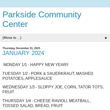
Parkside Community
Center
▼
Thursday, December 21, 2023
JANUARY 2024
MONDAY 1/1 - HAPPY NEW YEAR!!
TUESDAY 1/2 - PORK & SAUERKRAUT, MASHED
POTATOES, APPLESAUCE
WEDNESDAY 1/3 - SLOPPY JOE, CORN, TATOR TOTS,
FRUIT
THURSDAY 1/4 - CHEESE RAVIOLI, MEATBALL,
TOSSED SALAD, BREAD, FRUIT