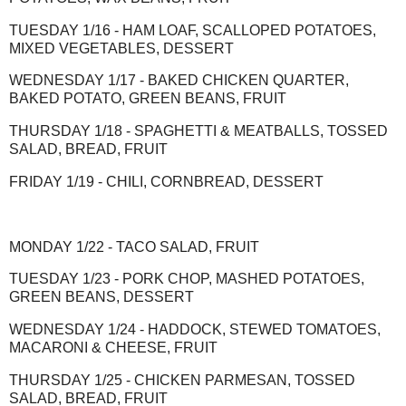
TUESDAY 1/16 - HAM LOAF, SCALLOPED POTATOES,
MIXED VEGETABLES, DESSERT
WEDNESDAY 1/17 - BAKED CHICKEN QUARTER,
BAKED POTATO, GREEN BEANS, FRUIT
THURSDAY 1/18 - SPAGHETTI & MEATBALLS, TOSSED
SALAD, BREAD, FRUIT
FRIDAY 1/19 - CHILI, CORNBREAD, DESSERT
MONDAY 1/22 - TACO SALAD, FRUIT
TUESDAY 1/23 - PORK CHOP, MASHED POTATOES,
GREEN BEANS, DESSERT
WEDNESDAY 1/24 - HADDOCK, STEWED TOMATOES,
MACARONI & CHEESE, FRUIT
THURSDAY 1/25 - CHICKEN PARMESAN, TOSSED
SALAD, BREAD, FRUIT