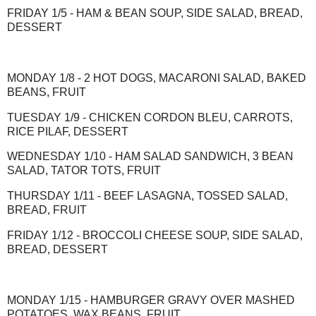
FRIDAY 1/5 - HAM & BEAN SOUP, SIDE SALAD, BREAD,
DESSERT
MONDAY 1/8 - 2 HOT DOGS, MACARONI SALAD, BAKED
BEANS, FRUIT
TUESDAY 1/9 - CHICKEN CORDON BLEU, CARROTS,
RICE PILAF, DESSERT
WEDNESDAY 1/10 - HAM SALAD SANDWICH, 3 BEAN
SALAD, TATOR TOTS, FRUIT
THURSDAY 1/11 - BEEF LASAGNA, TOSSED SALAD,
BREAD, FRUIT
FRIDAY 1/12 - BROCCOLI CHEESE SOUP, SIDE SALAD,
BREAD, DESSERT
MONDAY 1/15 - HAMBURGER GRAVY OVER MASHED
POTATOES, WAX BEANS, FRUIT