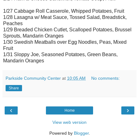
1/27 Cabbage Roll Casserole, Whipped Potatoes, Fruit
1/28 Lasagna w/ Meat Sauce, Tossed Salad, Breadstick,
Peaches
1/29 Breaded Chicken Cutlet, Scalloped Potatoes, Brussel
Sprouts, Mandarin Oranges
1/30 Swedish Meatballs over Egg Noodles, Peas, Mixed
Fruit
1/31 Sloppy Joe, Seasoned Potatoes, Green Beans,
Mandarin Oranges
Parkside Community Center
at
10:05 AM
No comments:
Share
‹
›
Home
View web version
Powered by
Blogger
.