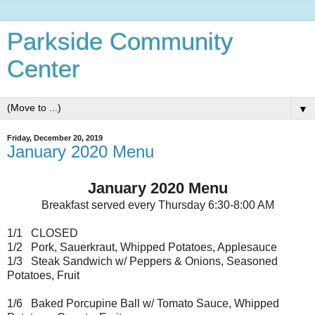
Parkside Community
Center
▼
Friday, December 20, 2019
January 2020 Menu
January 2020 Menu
Breakfast served every Thursday 6:30-8:00 AM
1/1 CLOSED
1/2 Pork, Sauerkraut, Whipped Potatoes, Applesauce
1/3 Steak Sandwich w/ Peppers & Onions, Seasoned
Potatoes, Fruit
1/6 Baked Porcupine Ball w/ Tomato Sauce, Whipped