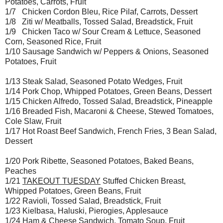
Potatoes, Carrots, Fruit
1/7 Chicken Cordon Bleu, Rice Pilaf, Carrots, Dessert
1/8 Ziti w/ Meatballs, Tossed Salad, Breadstick, Fruit
1/9 Chicken Taco w/ Sour Cream & Lettuce, Seasoned
Corn, Seasoned Rice, Fruit
1/10 Sausage Sandwich w/ Peppers & Onions, Seasoned
Potatoes, Fruit
1/13 Steak Salad, Seasoned Potato Wedges, Fruit
1/14 Pork Chop, Whipped Potatoes, Green Beans, Dessert
1/15 Chicken Alfredo, Tossed Salad, Breadstick, Pineapple
1/16 Breaded Fish, Macaroni & Cheese, Stewed Tomatoes,
Cole Slaw, Fruit
1/17 Hot Roast Beef Sandwich, French Fries, 3 Bean Salad,
Dessert
1/20 Pork Ribette, Seasoned Potatoes, Baked Beans,
Peaches
1/21
TAKEOUT TUESDAY
Stuffed Chicken Breast,
Whipped Potatoes, Green Beans, Fruit
1/22 Ravioli, Tossed Salad, Breadstick, Fruit
1/23 Kielbasa, Haluski, Pierogies, Applesauce
1/24 Ham & Cheese Sandwich, Tomato Soup, Fruit