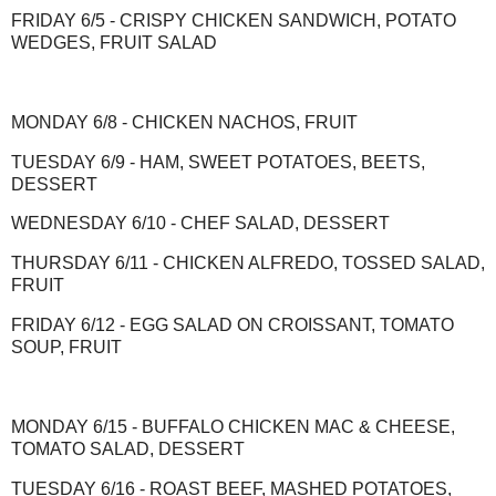
FRIDAY 6/5 - CRISPY CHICKEN SANDWICH, POTATO
WEDGES, FRUIT SALAD
MONDAY 6/8 - CHICKEN NACHOS, FRUIT
TUESDAY 6/9 - HAM, SWEET POTATOES, BEETS,
DESSERT
WEDNESDAY 6/10 - CHEF SALAD, DESSERT
THURSDAY 6/11 - CHICKEN ALFREDO, TOSSED SALAD,
FRUIT
FRIDAY 6/12 - EGG SALAD ON CROISSANT, TOMATO
SOUP, FRUIT
MONDAY 6/15 - BUFFALO CHICKEN MAC & CHEESE,
TOMATO SALAD, DESSERT
TUESDAY 6/16 - ROAST BEEF, MASHED POTATOES,