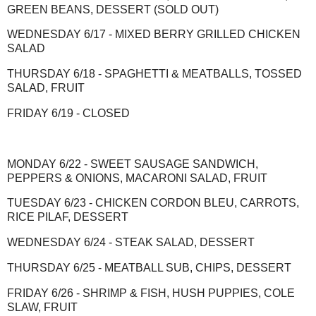
GREEN BEANS, DESSERT (SOLD OUT)
WEDNESDAY 6/17 - MIXED BERRY GRILLED CHICKEN
SALAD
THURSDAY 6/18 - SPAGHETTI & MEATBALLS, TOSSED
SALAD, FRUIT
FRIDAY 6/19 - CLOSED
MONDAY 6/22 - SWEET SAUSAGE SANDWICH,
PEPPERS & ONIONS, MACARONI SALAD, FRUIT
TUESDAY 6/23 - CHICKEN CORDON BLEU, CARROTS,
RICE PILAF, DESSERT
WEDNESDAY 6/24 - STEAK SALAD, DESSERT
THURSDAY 6/25 - MEATBALL SUB, CHIPS, DESSERT
FRIDAY 6/26 - SHRIMP & FISH, HUSH PUPPIES, COLE
SLAW, FRUIT