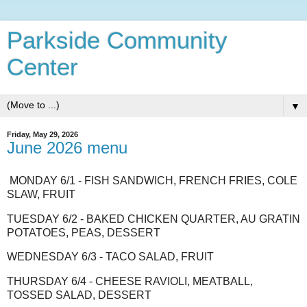
Parkside Community
Center
▼
Friday, May 29, 2026
June 2026 menu
MONDAY 6/1 - FISH SANDWICH, FRENCH FRIES, COLE
SLAW, FRUIT
TUESDAY 6/2 - BAKED CHICKEN QUARTER, AU GRATIN
POTATOES, PEAS, DESSERT
WEDNESDAY 6/3 - TACO SALAD, FRUIT
THURSDAY 6/4 - CHEESE RAVIOLI, MEATBALL,
TOSSED SALAD, DESSERT