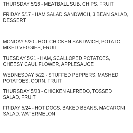
THURSDAY 5/16 - MEATBALL SUB, CHIPS, FRUIT
FRIDAY 5/17 - HAM SALAD SANDWICH, 3 BEAN SALAD,
DESSERT
MONDAY 5/20 - HOT CHICKEN SANDWICH, POTATO,
MIXED VEGGIES, FRUIT
TUESDAY 5/21 - HAM, SCALLOPED POTATOES,
CHEESY CAULIFLOWER, APPLESAUCE
WEDNESDAY 5/22 - STUFFED PEPPERS, MASHED
POTATOES, CORN, FRUIT
THURSDAY 5/23 - CHICKEN ALFREDO, TOSSED
SALAD, FRUIT
FRIDAY 5/24 - HOT DOGS, BAKED BEANS, MACARONI
SALAD, WATERMELON