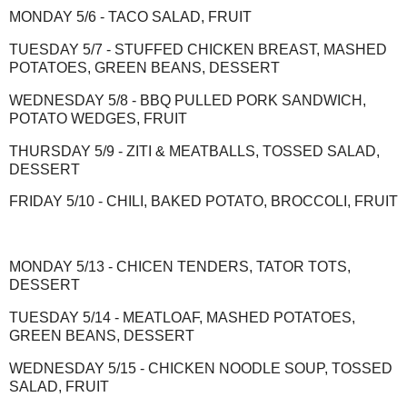
MONDAY 5/6 - TACO SALAD, FRUIT
TUESDAY 5/7 - STUFFED CHICKEN BREAST, MASHED
POTATOES, GREEN BEANS, DESSERT
WEDNESDAY 5/8 - BBQ PULLED PORK SANDWICH,
POTATO WEDGES, FRUIT
THURSDAY 5/9 - ZITI & MEATBALLS, TOSSED SALAD,
DESSERT
FRIDAY 5/10 - CHILI, BAKED POTATO, BROCCOLI, FRUIT
MONDAY 5/13 - CHICEN TENDERS, TATOR TOTS,
DESSERT
TUESDAY 5/14 - MEATLOAF, MASHED POTATOES,
GREEN BEANS, DESSERT
WEDNESDAY 5/15 - CHICKEN NOODLE SOUP, TOSSED
SALAD, FRUIT