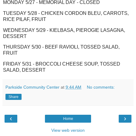
MONDAY 5/27 - MEMORIAL DAY - CLOSED
TUESDAY 5/28 - CHICKEN CORDON BLEU, CARROTS,
RICE PILAF, FRUIT
WEDNESDAY 5/29 - KIELBASA, PIEROGIE LASAGNA,
DESSERT
THURSDAY 5/30 - BEEF RAVIOLI, TOSSED SALAD,
FRUIT
FRIDAY 5/31 - BROCCOLI CHEESE SOUP, TOSSED
SALAD, DESSERT
Parkside Community Center
at
9:44 AM
No comments:
Share
‹
›
Home
View web version