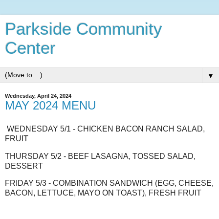
Parkside Community
Center
▼
Wednesday, April 24, 2024
MAY 2024 MENU
WEDNESDAY 5/1 - CHICKEN BACON RANCH SALAD,
FRUIT
THURSDAY 5/2 - BEEF LASAGNA, TOSSED SALAD,
DESSERT
FRIDAY 5/3 - COMBINATION SANDWICH (EGG, CHEESE,
BACON, LETTUCE, MAYO ON TOAST), FRESH FRUIT