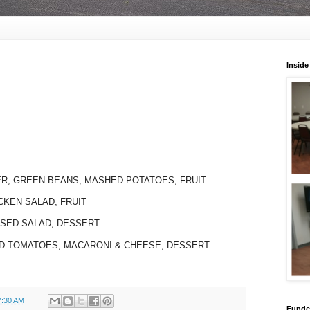
Inside
ER, GREEN BEANS, MASHED POTATOES, FRUIT
CKEN SALAD, FRUIT
SSED SALAD, DESSERT
WED TOMATOES, MACARONI & CHEESE, DESSERT
7:30 AM
Funded