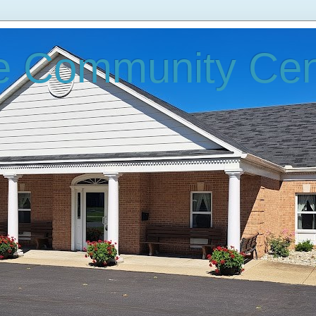
e Community Cen