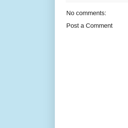
No comments:
Post a Comment