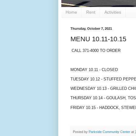
Home
Rent
Activities
Thursday, October 7, 2021
MENU 10.11-10.15
CALL 371-4000 TO ORDER
MONDAY 10.11 - CLOSED
TUESDAY 10.12 - STUFFED PEPP
WEDNESDAY 10.13 - GRILLED CHI
THURSDAY 10.14 - GOULASH, TO
FRIDAY 10.15 - HADDOCK, STE
Posted by
Parkside Community Center
at