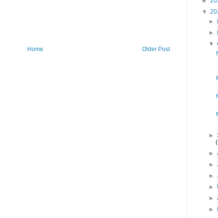
►
20
▼
20
►
►
▼
Home
Older Post
►
►
►
►
►
►
►