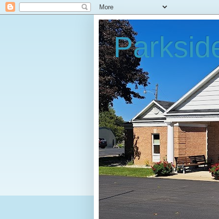
Parksid