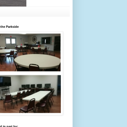
 the Parkside
 in part by: