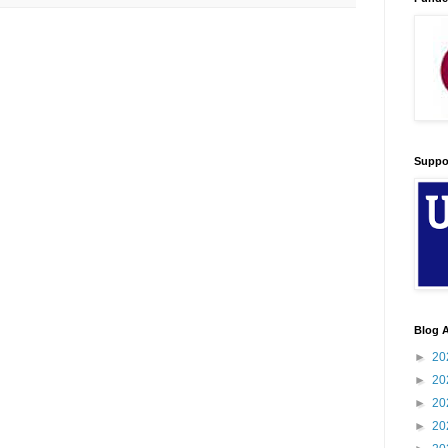
Suppo
Blog A
►
20
►
20
►
20
►
20