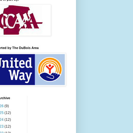
rted by The DuBois Area
rchive
26
(9)
25
(12)
24
(12)
23
(12)