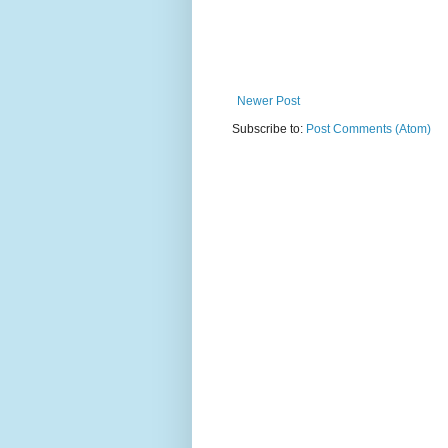
Newer Post
Subscribe to:
Post Comments (Atom)