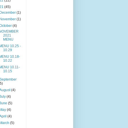
22
(12)
21
(45)
December
(1)
November
(1)
October
(4)
NOVEMBER
2021
MENU
MENU 10.25 -
10.29
MENU 10.18-
10.22
MENU 10.11-
10.15
September
(5)
August
(4)
July
(4)
June
(5)
May
(4)
April
(4)
March
(5)