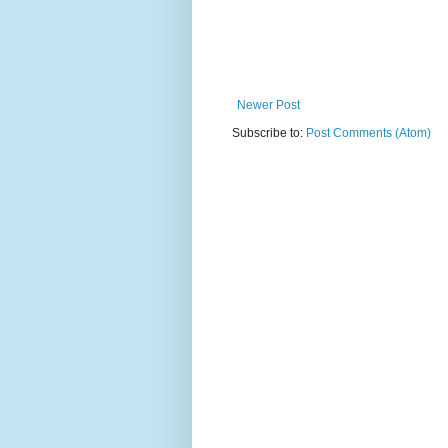
Newer Post
Subscribe to:
Post Comments (Atom)