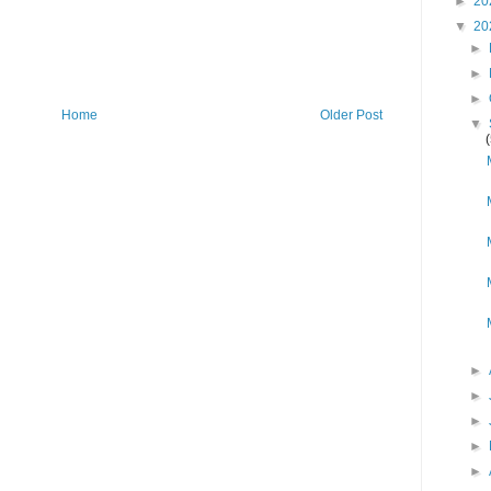
►
20
▼
20
►
►
►
Home
Older Post
▼
►
►
►
►
►