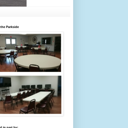
 the Parkside
 in part by: