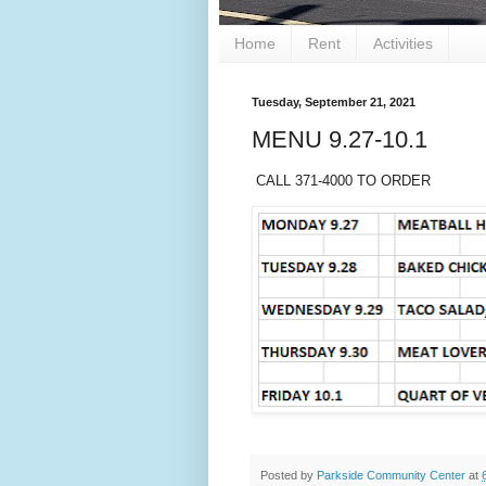
Home
Rent
Activities
Tuesday, September 21, 2021
MENU 9.27-10.1
CALL 371-4000 TO ORDER
Posted by
Parkside Community Center
at