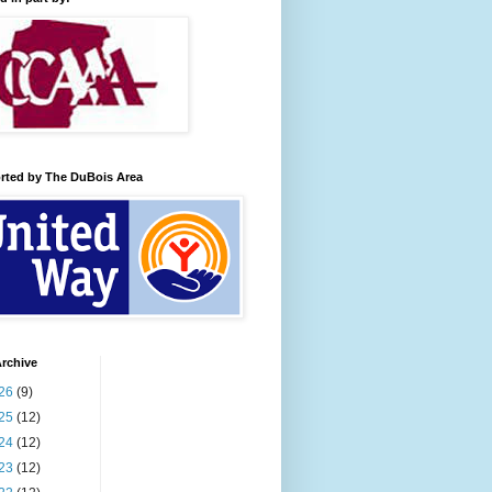
rted by The DuBois Area
rchive
26
(9)
25
(12)
24
(12)
23
(12)