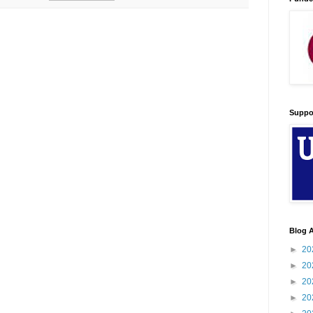
Suppo
Blog A
►
20
►
20
►
20
►
20