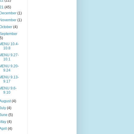
22
(12)
21
(45)
December
(1)
November
(1)
October
(4)
September
(5)
MENU 10.4-
10.8
MENU 9.27-
10.1
MENU 9.20-
9.24
MENU 9.13-
9.17
MENU 9.6-
9.10
August
(4)
July
(4)
June
(5)
May
(4)
April
(4)