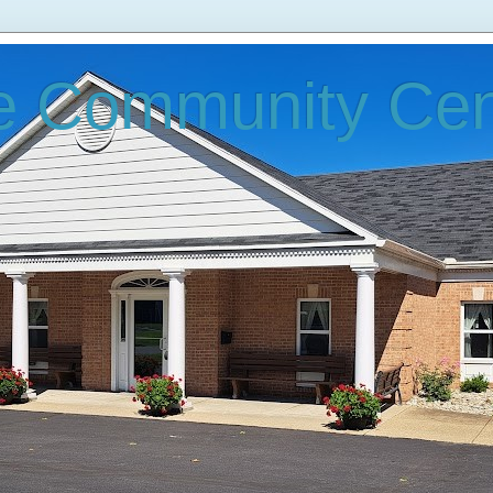
e Community Cen