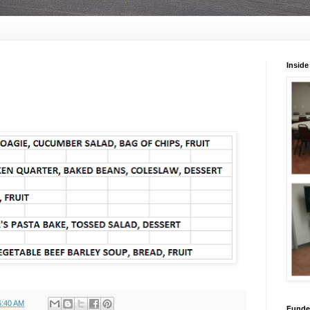
Inside
6:40 AM
Funded