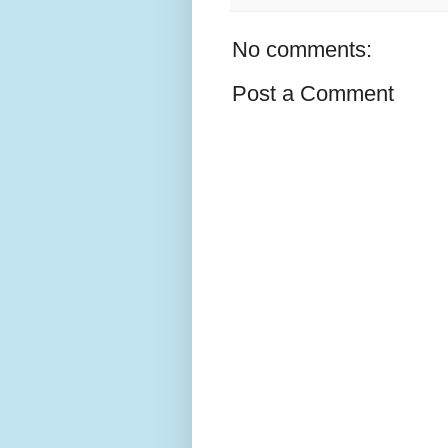
No comments:
Post a Comment