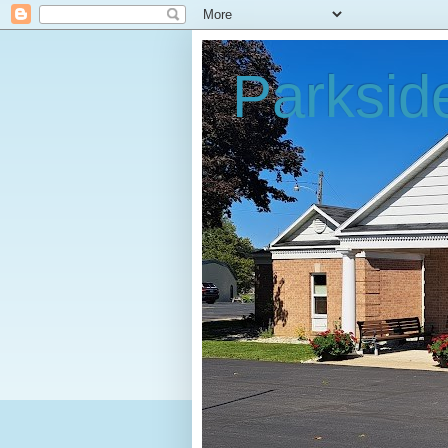
Parksid