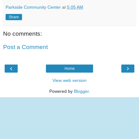
Parkside Community Center
at
5:05 AM
Share
No comments:
Post a Comment
‹
›
Home
View web version
Powered by
Blogger
.