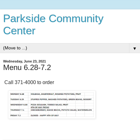
Parkside Community
Center
▼
Wednesday, June 23, 2021
Menu 6.28-7.2
Call 371-4000 to order