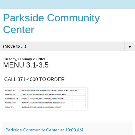
Parkside Community
Center
▼
Tuesday, February 23, 2021
MENU 3.1-3.5
CALL 371-4000 TO ORDER
Parkside Community Center
at
10:00 AM