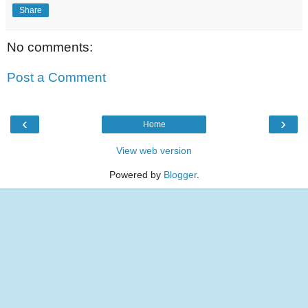
Share
No comments:
Post a Comment
‹
›
Home
View web version
Powered by
Blogger
.