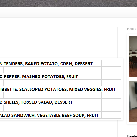
Inside
Funded