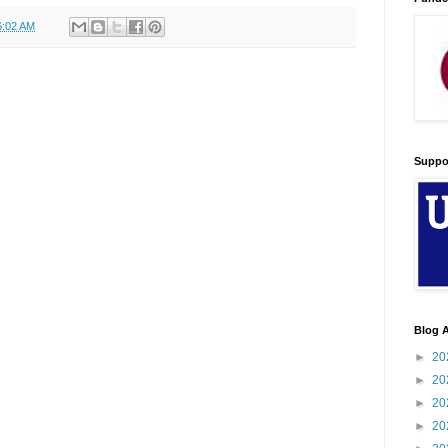
6:02 AM
Suppo
Blog A
►
20
►
20
►
20
►
20