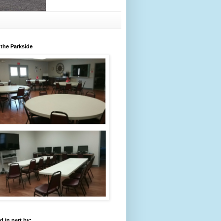
 the Parkside
 in part by: