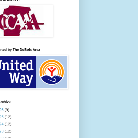
rted by The DuBois Area
rchive
26
(9)
25
(12)
24
(12)
23
(12)