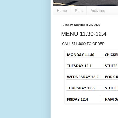
Home
Rent
Activities
Tuesday, November 24, 2020
MENU 11.30-12.4
CALL 371-4000 TO ORDER