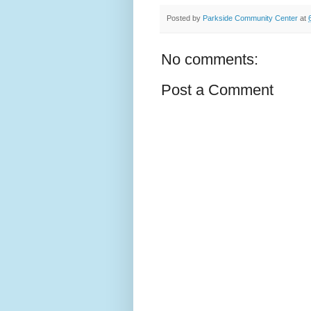
Posted by
Parkside Community Center
at
No comments:
Post a Comment