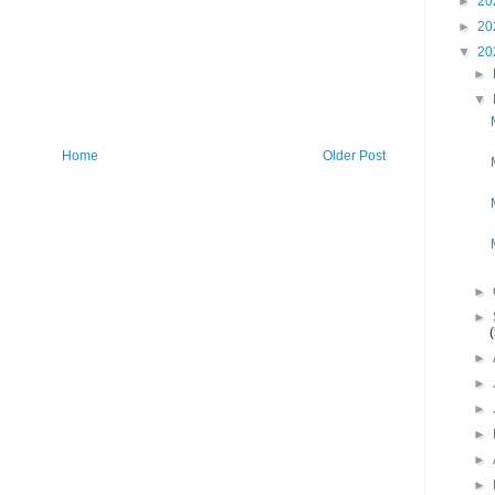
►
20
►
20
▼
20
►
▼
Home
Older Post
►
►
►
►
►
►
►
►