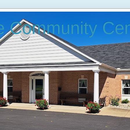
e Community Cen