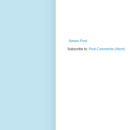
Newer Post
Subscribe to:
Post Comments (Atom)