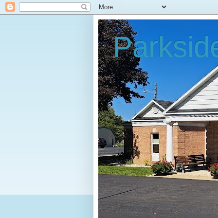
Parksid