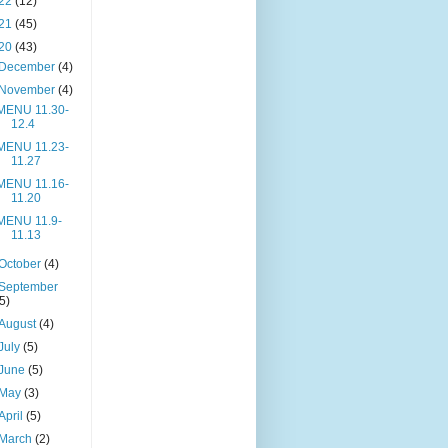
22
(12)
21
(45)
20
(43)
December
(4)
November
(4)
MENU 11.30-
12.4
MENU 11.23-
11.27
MENU 11.16-
11.20
MENU 11.9-
11.13
October
(4)
September
(5)
August
(4)
July
(5)
June
(5)
May
(3)
April
(5)
March
(2)