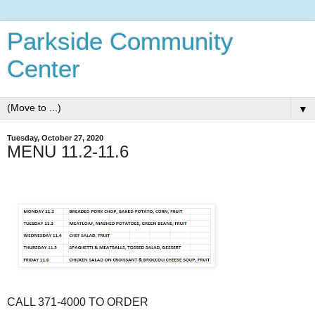
Parkside Community
Center
▼
Tuesday, October 27, 2020
MENU 11.2-11.6
CALL 371-4000 TO ORDER