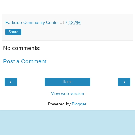
Parkside Community Center
at
7:12 AM
Share
No comments:
Post a Comment
‹
›
Home
View web version
Powered by
Blogger
.