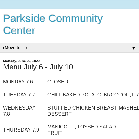
Parkside Community
Center
▼
Monday, June 29, 2020
Menu July 6 - July 10
MONDAY 7.6
CLOSED
TUESDAY 7.7
CHILI, BAKED POTATO, BROCCOLI, FR
WEDNESDAY
STUFFED CHICKEN BREAST, MASHED
7.8
DESSERT
MANICOTTI, TOSSED SALAD,
THURSDAY 7.9
FRUIT