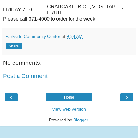
CRABCAKE, RICE, VEGETABLE,
FRIDAY 7.10
FRUIT
Please call 371-4000 to order for the week
Parkside Community Center
at
9:34 AM
Share
No comments:
Post a Comment
‹
›
Home
View web version
Powered by
Blogger
.