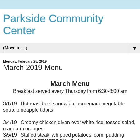
Parkside Community
Center
▼
Monday, February 25, 2019
March 2019 Menu
March Menu
Breakfast served every Thursday from 6:30-8:00 am
3/1/19 Hot roast beef sandwich, homemade vegetable
soup, pineapple tidbits
3/4/19 Creamy chicken divan over white rice, tossed salad,
mandarin oranges
3/5/19 Stuffed steak, whipped potatoes, corn, pudding