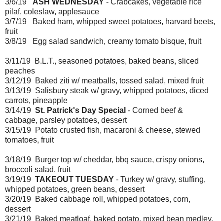
3/6/19
ASH WEDNESDAY
- Crabcakes, vegetable rice
pilaf, coleslaw, applesauce
3/7/19 Baked ham, whipped sweet potatoes, harvard beets,
fruit
3/8/19 Egg salad sandwich, creamy tomato bisque, fruit
3/11/19 B.L.T., seasoned potatoes, baked beans, sliced
peaches
3/12/19 Baked ziti w/ meatballs, tossed salad, mixed fruit
3/13/19 Salisbury steak w/ gravy, whipped potatoes, diced
carrots, pineapple
3/14/19
St. Patrick's Day Special
- Corned beef &
cabbage, parsley potatoes, dessert
3/15/19 Potato crusted fish, macaroni & cheese, stewed
tomatoes, fruit
3/18/19 Burger top w/ cheddar, bbq sauce, crispy onions,
broccoli salad, fruit
3/19/19
TAKEOUT TUESDAY
- Turkey w/ gravy, stuffing,
whipped potatoes, green beans, dessert
3/20/19 Baked cabbage roll, whipped potatoes, corn,
dessert
3/21/19 Baked meatloaf, baked potato, mixed bean medley,