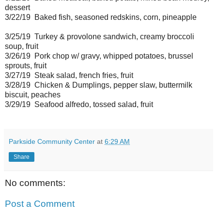
dessert
3/22/19 Baked fish, seasoned redskins, corn, pineapple
3/25/19 Turkey & provolone sandwich, creamy broccoli
soup, fruit
3/26/19 Pork chop w/ gravy, whipped potatoes, brussel
sprouts, fruit
3/27/19 Steak salad, french fries, fruit
3/28/19 Chicken & Dumplings, pepper slaw, buttermilk
biscuit, peaches
3/29/19 Seafood alfredo, tossed salad, fruit
Parkside Community Center
at
6:29 AM
Share
No comments:
Post a Comment