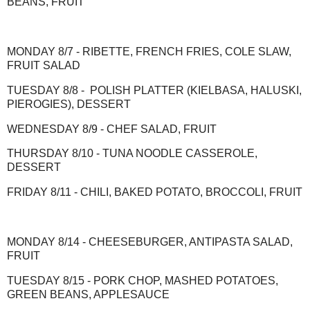
BEANS, FRUIT
MONDAY 8/7 - RIBETTE, FRENCH FRIES, COLE SLAW,
FRUIT SALAD
TUESDAY 8/8 - POLISH PLATTER (KIELBASA, HALUSKI,
PIEROGIES), DESSERT
WEDNESDAY 8/9 - CHEF SALAD, FRUIT
THURSDAY 8/10 - TUNA NOODLE CASSEROLE,
DESSERT
FRIDAY 8/11 - CHILI, BAKED POTATO, BROCCOLI, FRUIT
MONDAY 8/14 - CHEESEBURGER, ANTIPASTA SALAD,
FRUIT
TUESDAY 8/15 - PORK CHOP, MASHED POTATOES,
GREEN BEANS, APPLESAUCE