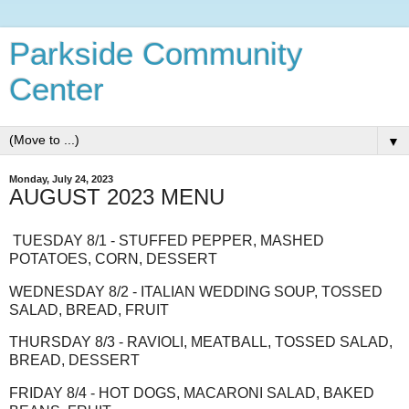
Parkside Community
Center
▼
Monday, July 24, 2023
AUGUST 2023 MENU
TUESDAY 8/1 - STUFFED PEPPER, MASHED
POTATOES, CORN, DESSERT
WEDNESDAY 8/2 - ITALIAN WEDDING SOUP, TOSSED
SALAD, BREAD, FRUIT
THURSDAY 8/3 - RAVIOLI, MEATBALL, TOSSED SALAD,
BREAD, DESSERT
FRIDAY 8/4 - HOT DOGS, MACARONI SALAD, BAKED