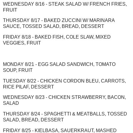
WEDNESDAY 8/16 - STEAK SALAD W/ FRENCH FRIES,
FRUIT
THURSDAY 8/17 - BAKED ZUCCINI W/ MARINARA
SAUCE, TOSSED SALAD, BREAD, DESSERT
FRIDAY 8/18 - BAKED FISH, COLE SLAW, MIXED
VEGGIES, FRUIT
MONDAY 8/21 - EGG SALAD SANDWICH, TOMATO
SOUP, FRUIT
TUESDAY 8/22 - CHICKEN CORDON BLEU, CARROTS,
RICE PILAF, DESSERT
WEDNESDAY 8/23 - CHICKEN STRAWBERRY, BACON,
SALAD
THURSDAY 8/24 - SPAGHETTI & MEATBALLS, TOSSED
SALAD, BREAD, DESSERT
FRIDAY 8/25 - KIELBASA, SAUERKRAUT, MASHED