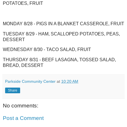
POTATOES, FRUIT
MONDAY 8/28 - PIGS IN A BLANKET CASSEROLE, FRUIT
TUESDAY 8/29 - HAM, SCALLOPED POTATOES, PEAS,
DESSERT
WEDNESDAY 8/30 - TACO SALAD, FRUIT
THURSDAY 8/31 - BEEF LASAGNA, TOSSED SALAD,
BREAD, DESSERT
Parkside Community Center
at
10:20 AM
Share
No comments:
Post a Comment