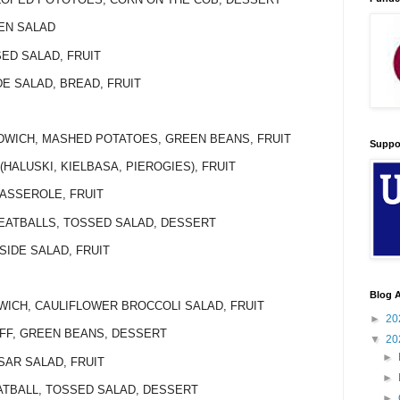
KEN SALAD
SED SALAD, FRUIT
DE SALAD, BREAD, FRUIT
NDWICH, MASHED POTATOES, GREEN BEANS, FRUIT
Suppo
(HALUSKI, KIELBASA, PIEROGIES), FRUIT
CASSEROLE, FRUIT
MEATBALLS, TOSSED SALAD, DESSERT
 SIDE SALAD, FRUIT
Blog A
WICH, CAULIFLOWER BROCCOLI SALAD, FRUIT
►
20
OFF, GREEN BEANS, DESSERT
▼
20
►
SAR SALAD, FRUIT
►
EATBALL, TOSSED SALAD, DESSERT
►