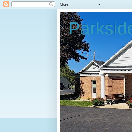
Parksid