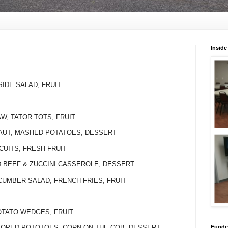
Inside
U
SIDE SALAD, FRUIT
AW, TATOR TOTS, FRUIT
RAUT, MASHED POTATOES, DESSERT
CUITS, FRESH FRUIT
D BEEF & ZUCCINI CASSEROLE, DESSERT
UCUMBER SALAD, FRENCH FRIES, FRUIT
POTATO WEDGES, FRUIT
Funded
LLOPED POTOTOES, CORN ON THE COB, DESSERT