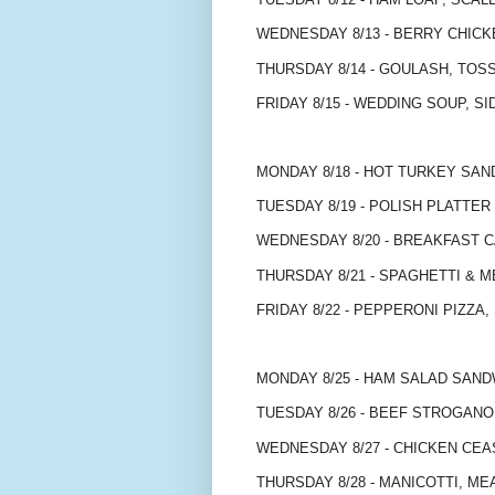
WEDNESDAY 8/13 - BERRY CHIC
THURSDAY 8/14 - GOULASH, TOS
FRIDAY 8/15 - WEDDING SOUP, SI
MONDAY 8/18 - HOT TURKEY SA
TUESDAY 8/19 - POLISH PLATTER 
WEDNESDAY 8/20 - BREAKFAST 
THURSDAY 8/21 - SPAGHETTI & 
FRIDAY 8/22 - PEPPERONI PIZZA,
MONDAY 8/25 - HAM SALAD SAND
TUESDAY 8/26 - BEEF STROGAN
WEDNESDAY 8/27 - CHICKEN CEA
THURSDAY 8/28 - MANICOTTI, M