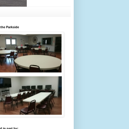
 the Parkside
 in part by: