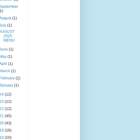
September
(1)
August
(1)
July
(1)
AUGUST
2025
MENU
June
(1)
May
(1)
April
(1)
March
(1)
February
(1)
January
(1)
24
(12)
23
(12)
22
(12)
21
(45)
20
(43)
19
(16)
18
(10)