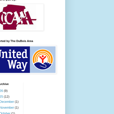
rted by The DuBois Area
rchive
26
(9)
25
(12)
December
(1)
November
(1)
October
(1)