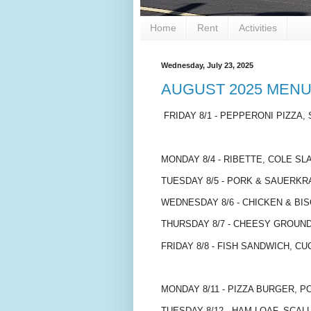
Home
Rent
Activities
Wednesday, July 23, 2025
AUGUST 2025 MEN
FRIDAY 8/1 - PEPPERONI PIZZA, 
MONDAY 8/4 - RIBETTE, COLE SL
TUESDAY 8/5 - PORK & SAUERK
WEDNESDAY 8/6 - CHICKEN & BIS
THURSDAY 8/7 - CHEESY GROUN
FRIDAY 8/8 - FISH SANDWICH, C
MONDAY 8/11 - PIZZA BURGER, 
TUESDAY 8/12 - HAM LOAF, SCA