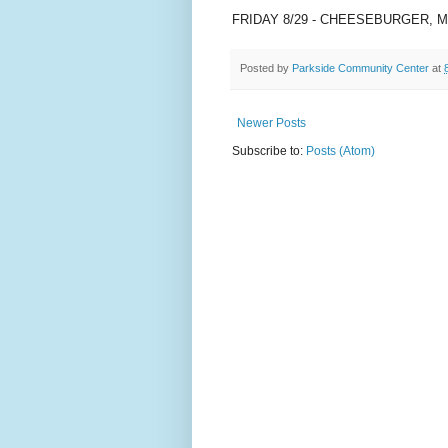
FRIDAY 8/29 - CHEESEBURGER, 
Posted by
Parkside Community Center
at
Newer Posts
Subscribe to:
Posts (Atom)