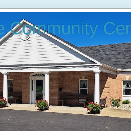
e Community Cen