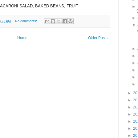
MACARONI SALAD, BAKED BEANS, FRUIT
►
►
8:22 AM
No comments:
▼
Home
Older Posts
►
►
►
►
►
►
►
20
►
20
►
20
►
20
►
20
►
20
►
20