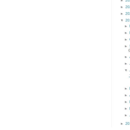
►
20
►
20
►
20
▼
20
►
►
►
►
►
►
▼
►
►
►
►
►
►
20