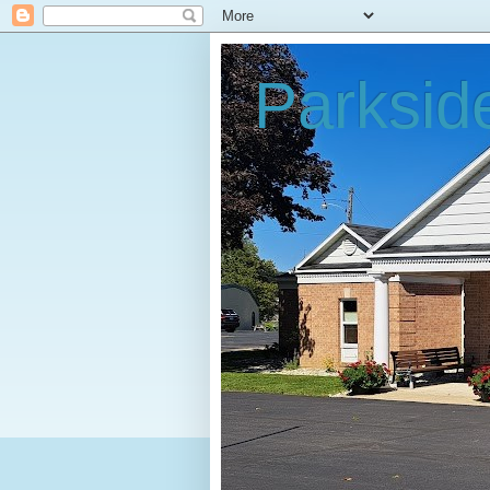
Parksid