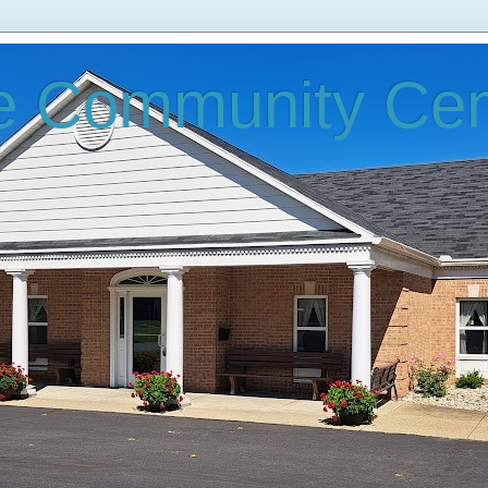
e Community Cen