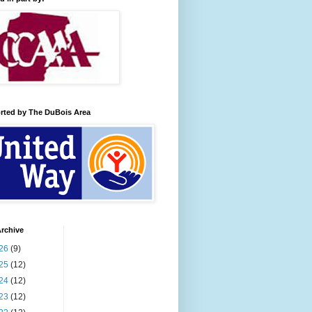
rted by The DuBois Area
rchive
26
(9)
25
(12)
24
(12)
23
(12)