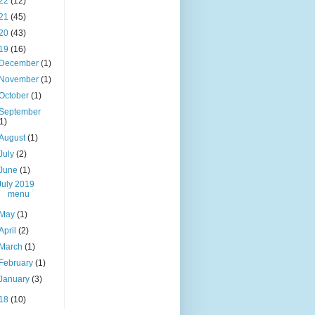
22
(12)
21
(45)
20
(43)
19
(16)
December
(1)
November
(1)
October
(1)
September
(1)
August
(1)
July
(2)
June
(1)
July 2019
menu
May
(1)
April
(2)
March
(1)
February
(1)
January
(3)
18
(10)