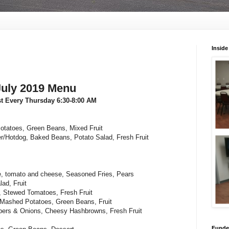
Inside
July 2019 Menu
st Every Thursday 6:30-8:00 AM
otatoes, Green Beans, Mixed Fruit
r/Hotdog, Baked Beans, Potato Salad, Fresh Fruit
e, tomato and cheese, Seasoned Fries, Pears
ad, Fruit
, Stewed Tomatoes, Fresh Fruit
 Mashed Potatoes, Green Beans, Fruit
ers & Onions, Cheesy Hashbrowns, Fresh Fruit
Funded