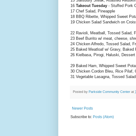
15 Salisbury Steak, Roasted Redski
16
Takeout Tuesday
- Stuffed Pork 
17 Chef Salad, Pineapple
18 BBQ Ribette, Whipped Sweet Pot
19 Chicken Salad Sandwich on Croiss
22 Ravioli, Meatball, Tossed Salad, F
23 Beef Burrito w/ meat, cheese, shr
24 Chicken Alfredo, Tossed Salad, Fr
25 Baked Meatloaf w/ Gravy, Baked 
26 Kielbasa, Pirogi, Haluski, Dessert
29 Baked Ham, Whipped Sweet Potat
30 Chicken Cordon Bleu, Rice Pilaf, C
31 Vegetable Lasagna, Tossed Salad,
Posted by
Parkside Community Center
at
Newer Posts
Subscribe to:
Posts (Atom)