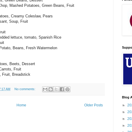
ns, Green Beans, Dessert
Chop, Mashed Potatoes, Green Beans, Fruit
atoes, Creamy Coleslaw, Pears
ant, Soup, Fruit
ruit
edded lettuce, tomato, Spanish Rice
uit
Suppo
Potato, Beans, Fresh Watermelon
oes, Beets, Dessert
arrots, Fruit
 Fruit, Breadstick
7:17 AM
No comments:
Blog A
►
20
Home
Older Posts
►
20
►
20
►
20