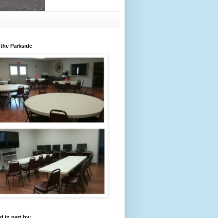
 the Parkside
 in part by: