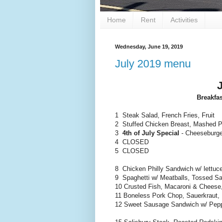
Home
Rent
Activities
Wednesday, June 19, 2019
July 2019 menu
Breakfa
1 Steak Salad, French Fries, Fruit
2 Stuffed Chicken Breast, Mashed P
3
4th of July Special
- Cheeseburge
4 CLOSED
5 CLOSED
8 Chicken Philly Sandwich w/ lettuc
9 Spaghetti w/ Meatballs, Tossed Sal
10 Crusted Fish, Macaroni & Cheese
11 Boneless Pork Chop, Sauerkraut,
12 Sweet Sausage Sandwich w/ Pepp