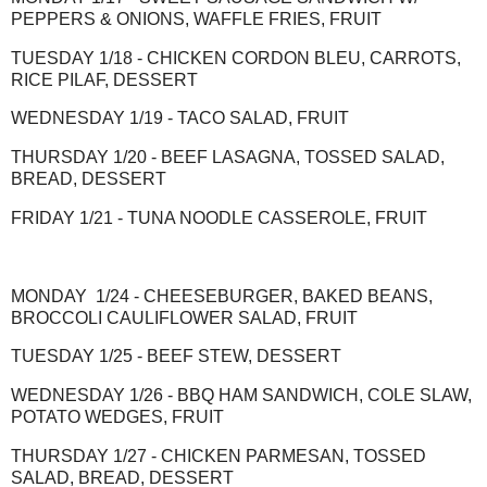
PEPPERS & ONIONS, WAFFLE FRIES, FRUIT
TUESDAY 1/18 - CHICKEN CORDON BLEU, CARROTS,
RICE PILAF, DESSERT
WEDNESDAY 1/19 - TACO SALAD, FRUIT
THURSDAY 1/20 - BEEF LASAGNA, TOSSED SALAD,
BREAD, DESSERT
FRIDAY 1/21 - TUNA NOODLE CASSEROLE, FRUIT
MONDAY 1/24 - CHEESEBURGER, BAKED BEANS,
BROCCOLI CAULIFLOWER SALAD, FRUIT
TUESDAY 1/25 - BEEF STEW, DESSERT
WEDNESDAY 1/26 - BBQ HAM SANDWICH, COLE SLAW,
POTATO WEDGES, FRUIT
THURSDAY 1/27 - CHICKEN PARMESAN, TOSSED
SALAD, BREAD, DESSERT