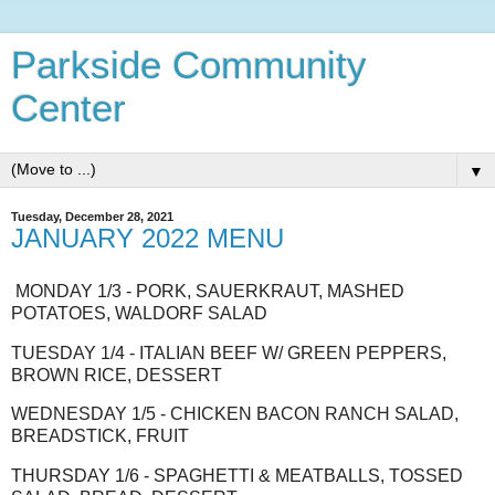
Parkside Community
Center
▼
Tuesday, December 28, 2021
JANUARY 2022 MENU
MONDAY 1/3 - PORK, SAUERKRAUT, MASHED
POTATOES, WALDORF SALAD
TUESDAY 1/4 - ITALIAN BEEF W/ GREEN PEPPERS,
BROWN RICE, DESSERT
WEDNESDAY 1/5 - CHICKEN BACON RANCH SALAD,
BREADSTICK, FRUIT
THURSDAY 1/6 - SPAGHETTI & MEATBALLS, TOSSED