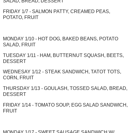
SALAD, BREAD, DESSERT
FRIDAY 1/7 - SALMON PATTY, CREAMED PEAS,
POTATO, FRUIT
MONDAY 1/10 - HOT DOG, BAKED BEANS, POTATO
SALAD, FRUIT
TUESDAY 1/11 - HAM, BUTTERNUT SQUASH, BEETS,
DESSERT
WEDNESAY 1/12 - STEAK SANDWICH, TATOT TOTS,
CORN, FRUIT
THURSDAY 1/13 - GOULASH, TOSSED SALAD, BREAD,
DESSERT
FRIDAY 1/14 - TOMATO SOUP, EGG SALAD SANDWICH,
FRUIT
MONDAY 1/17 - SWEET SAUSAGE SANDWICH W/