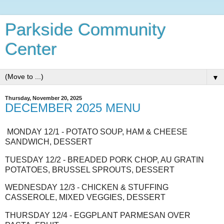
Parkside Community
Center
▼
Thursday, November 20, 2025
DECEMBER 2025 MENU
MONDAY 12/1 - POTATO SOUP, HAM & CHEESE
SANDWICH, DESSERT
TUESDAY 12/2 - BREADED PORK CHOP, AU GRATIN
POTATOES, BRUSSEL SPROUTS, DESSERT
WEDNESDAY 12/3 - CHICKEN & STUFFING
CASSEROLE, MIXED VEGGIES, DESSERT
THURSDAY 12/4 - EGGPLANT PARMESAN OVER