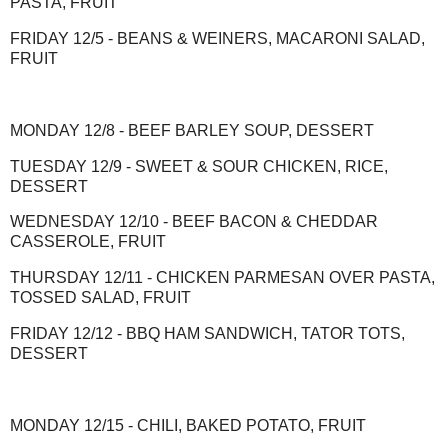
PASTA, FRUIT
FRIDAY 12/5 - BEANS & WEINERS, MACARONI SALAD,
FRUIT
MONDAY 12/8 - BEEF BARLEY SOUP, DESSERT
TUESDAY 12/9 - SWEET & SOUR CHICKEN, RICE,
DESSERT
WEDNESDAY 12/10 - BEEF BACON & CHEDDAR
CASSEROLE, FRUIT
THURSDAY 12/11 - CHICKEN PARMESAN OVER PASTA,
TOSSED SALAD, FRUIT
FRIDAY 12/12 - BBQ HAM SANDWICH, TATOR TOTS,
DESSERT
MONDAY 12/15 - CHILI, BAKED POTATO, FRUIT