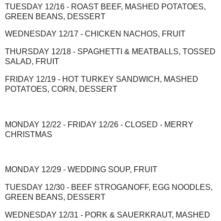
TUESDAY 12/16 - ROAST BEEF, MASHED POTATOES,
GREEN BEANS, DESSERT
WEDNESDAY 12/17 - CHICKEN NACHOS, FRUIT
THURSDAY 12/18 - SPAGHETTI & MEATBALLS, TOSSED
SALAD, FRUIT
FRIDAY 12/19 - HOT TURKEY SANDWICH, MASHED
POTATOES, CORN, DESSERT
MONDAY 12/22 - FRIDAY 12/26 - CLOSED - MERRY
CHRISTMAS
MONDAY 12/29 - WEDDING SOUP, FRUIT
TUESDAY 12/30 - BEEF STROGANOFF, EGG NOODLES,
GREEN BEANS, DESSERT
WEDNESDAY 12/31 - PORK & SAUERKRAUT, MASHED