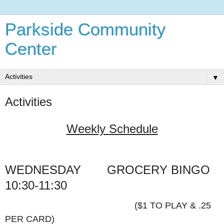
Parkside Community
Center
▼
Activities
Weekly Schedule
WEDNESDAY
GROCERY
BINGO
10:30-11:30
($1 TO PLAY & .25
PER CARD)