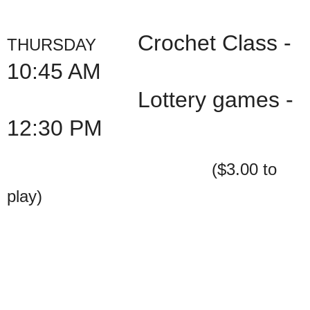
Crochet Class -
THURSDAY
10:45 AM
Lottery games -
12:30 PM
($3.00 to
play)