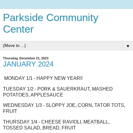
Parkside Community
Center
▼
Thursday, December 21, 2023
JANUARY 2024
MONDAY 1/1 - HAPPY NEW YEAR!!
TUESDAY 1/2 - PORK & SAUERKRAUT, MASHED
POTATOES, APPLESAUCE
WEDNESDAY 1/3 - SLOPPY JOE, CORN, TATOR TOTS,
FRUIT
THURSDAY 1/4 - CHEESE RAVIOLI, MEATBALL,
TOSSED SALAD, BREAD, FRUIT