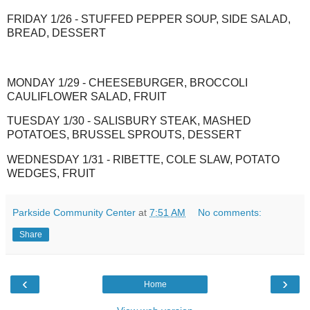
FRIDAY 1/26 - STUFFED PEPPER SOUP, SIDE SALAD,
BREAD, DESSERT
MONDAY 1/29 - CHEESEBURGER, BROCCOLI
CAULIFLOWER SALAD, FRUIT
TUESDAY 1/30 - SALISBURY STEAK, MASHED
POTATOES, BRUSSEL SPROUTS, DESSERT
WEDNESDAY 1/31 - RIBETTE, COLE SLAW, POTATO
WEDGES, FRUIT
Parkside Community Center
at
7:51 AM
No comments:
Share
‹
›
Home