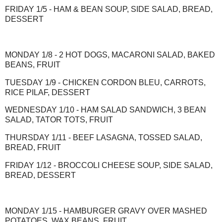
FRIDAY 1/5 - HAM & BEAN SOUP, SIDE SALAD, BREAD,
DESSERT
MONDAY 1/8 - 2 HOT DOGS, MACARONI SALAD, BAKED
BEANS, FRUIT
TUESDAY 1/9 - CHICKEN CORDON BLEU, CARROTS,
RICE PILAF, DESSERT
WEDNESDAY 1/10 - HAM SALAD SANDWICH, 3 BEAN
SALAD, TATOR TOTS, FRUIT
THURSDAY 1/11 - BEEF LASAGNA, TOSSED SALAD,
BREAD, FRUIT
FRIDAY 1/12 - BROCCOLI CHEESE SOUP, SIDE SALAD,
BREAD, DESSERT
MONDAY 1/15 - HAMBURGER GRAVY OVER MASHED
POTATOES, WAX BEANS, FRUIT