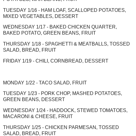
TUESDAY 1/16 - HAM LOAF, SCALLOPED POTATOES,
MIXED VEGETABLES, DESSERT
WEDNESDAY 1/17 - BAKED CHICKEN QUARTER,
BAKED POTATO, GREEN BEANS, FRUIT
THURSDAY 1/18 - SPAGHETTI & MEATBALLS, TOSSED
SALAD, BREAD, FRUIT
FRIDAY 1/19 - CHILI, CORNBREAD, DESSERT
MONDAY 1/22 - TACO SALAD, FRUIT
TUESDAY 1/23 - PORK CHOP, MASHED POTATOES,
GREEN BEANS, DESSERT
WEDNESDAY 1/24 - HADDOCK, STEWED TOMATOES,
MACARONI & CHEESE, FRUIT
THURSDAY 1/25 - CHICKEN PARMESAN, TOSSED
SALAD, BREAD, FRUIT