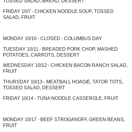
TOSSED SALAD, BREAD, DESSERT
FRIDAY 10/7 - CHICKEN NOODLE SOUP, TOSSED
SALAD, FRUIT
MONDAY 10/10 - CLOSED - COLUMBUS DAY
TUESDAY 10/11 - BREADED PORK CHOP, MASHED
POTATOES, CARROTS, DESSERT
WEDNESDAY 10/12 - CHICKEN BACON RANCH SALAD,
FRUIT
THURSDAY 10/13 - MEATBALL HOAGIE, TATOR TOTS,
TOSSED SALAD, DESSERT
FRIDAY 10/14 - TUNA NOODLE CASSEROLE, FRUIT
MONDAY 10/17 - BEEF STROGANOFF, GREEN BEANS,
FRUIT