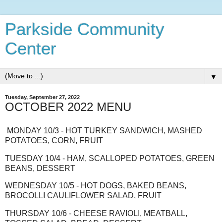
Parkside Community
Center
▼
Tuesday, September 27, 2022
OCTOBER 2022 MENU
MONDAY 10/3 - HOT TURKEY SANDWICH, MASHED
POTATOES, CORN, FRUIT
TUESDAY 10/4 - HAM, SCALLOPED POTATOES, GREEN
BEANS, DESSERT
WEDNESDAY 10/5 - HOT DOGS, BAKED BEANS,
BROCOLLI CAULIFLOWER SALAD, FRUIT
THURSDAY 10/6 - CHEESE RAVIOLI, MEATBALL,