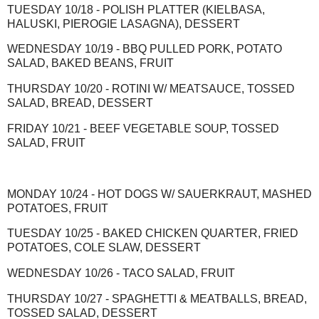
TUESDAY 10/18 - POLISH PLATTER (KIELBASA,
HALUSKI, PIEROGIE LASAGNA), DESSERT
WEDNESDAY 10/19 - BBQ PULLED PORK, POTATO
SALAD, BAKED BEANS, FRUIT
THURSDAY 10/20 - ROTINI W/ MEATSAUCE, TOSSED
SALAD, BREAD, DESSERT
FRIDAY 10/21 - BEEF VEGETABLE SOUP, TOSSED
SALAD, FRUIT
MONDAY 10/24 - HOT DOGS W/ SAUERKRAUT, MASHED
POTATOES, FRUIT
TUESDAY 10/25 - BAKED CHICKEN QUARTER, FRIED
POTATOES, COLE SLAW, DESSERT
WEDNESDAY 10/26 - TACO SALAD, FRUIT
THURSDAY 10/27 - SPAGHETTI & MEATBALLS, BREAD,
TOSSED SALAD, DESSERT