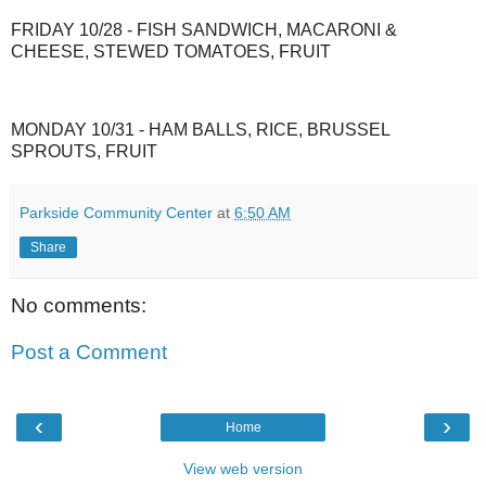
FRIDAY 10/28 - FISH SANDWICH, MACARONI &
CHEESE, STEWED TOMATOES, FRUIT
MONDAY 10/31 - HAM BALLS, RICE, BRUSSEL
SPROUTS, FRUIT
Parkside Community Center
at
6:50 AM
Share
No comments:
Post a Comment
‹
›
Home
View web version