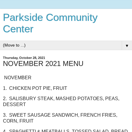
Parkside Community
Center
▼
Thursday, October 28, 2021
NOVEMBER 2021 MENU
NOVEMBER
1. CHICKEN POT PIE, FRUIT
2. SALISBURY STEAK, MASHED POTATOES, PEAS,
DESSERT
3. SWEET SAUSAGE SANDWICH, FRENCH FRIES,
CORN, FRUIT
4. SPAGHETTI & MEATBALLS, TOSSED SALAD, BREAD,