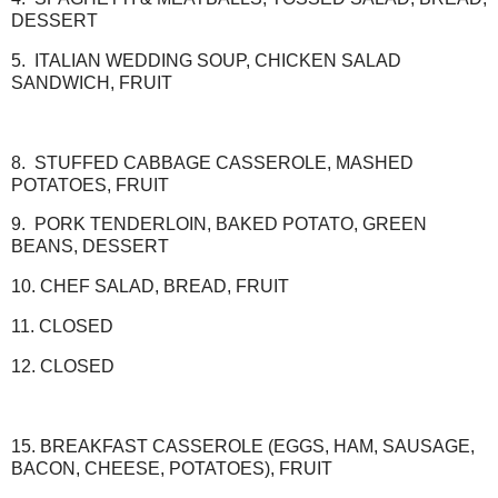
DESSERT
5. ITALIAN WEDDING SOUP, CHICKEN SALAD
SANDWICH, FRUIT
8. STUFFED CABBAGE CASSEROLE, MASHED
POTATOES, FRUIT
9. PORK TENDERLOIN, BAKED POTATO, GREEN
BEANS, DESSERT
10. CHEF SALAD, BREAD, FRUIT
11. CLOSED
12. CLOSED
15. BREAKFAST CASSEROLE (EGGS, HAM, SAUSAGE,
BACON, CHEESE, POTATOES), FRUIT