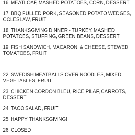
16. MEATLOAF, MASHED POTATOES, CORN, DESSERT
17. BBQ PULLED PORK, SEASONED POTATO WEDGES,
COLESLAW, FRUIT
18. THANKSGIVING DINNER - TURKEY, MASHED
POTATOES, STUFFING, GREEN BEANS, DESSERT
19. FISH SANDWICH, MACARONI & CHEESE, STEWED
TOMATOES, FRUIT
22. SWEDISH MEATBALLS OVER NOODLES, MIXED
VEGETABLES, FRUIT
23. CHICKEN CORDON BLEU, RICE PILAF, CARROTS,
DESSERT
24. TACO SALAD, FRUIT
25. HAPPY THANKSGIVING!
26. CLOSED