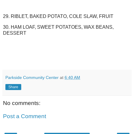
29. RIBLET, BAKED POTATO, COLE SLAW, FRUIT
30. HAM LOAF, SWEET POTATOES, WAX BEANS,
DESSERT
Parkside Community Center
at
6:40 AM
Share
No comments:
Post a Comment