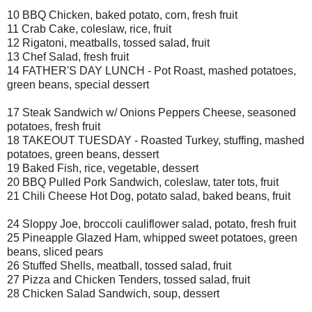
10 BBQ Chicken, baked potato, corn, fresh fruit
11 Crab Cake, coleslaw, rice, fruit
12 Rigatoni, meatballs, tossed salad, fruit
13 Chef Salad, fresh fruit
14 FATHER'S DAY LUNCH - Pot Roast, mashed potatoes,
green beans, special dessert
17 Steak Sandwich w/ Onions Peppers Cheese, seasoned
potatoes, fresh fruit
18 TAKEOUT TUESDAY - Roasted Turkey, stuffing, mashed
potatoes, green beans, dessert
19 Baked Fish, rice, vegetable, dessert
20 BBQ Pulled Pork Sandwich, coleslaw, tater tots, fruit
21 Chili Cheese Hot Dog, potato salad, baked beans, fruit
24 Sloppy Joe, broccoli cauliflower salad, potato, fresh fruit
25 Pineapple Glazed Ham, whipped sweet potatoes, green
beans, sliced pears
26 Stuffed Shells, meatball, tossed salad, fruit
27 Pizza and Chicken Tenders, tossed salad, fruit
28 Chicken Salad Sandwich, soup, dessert