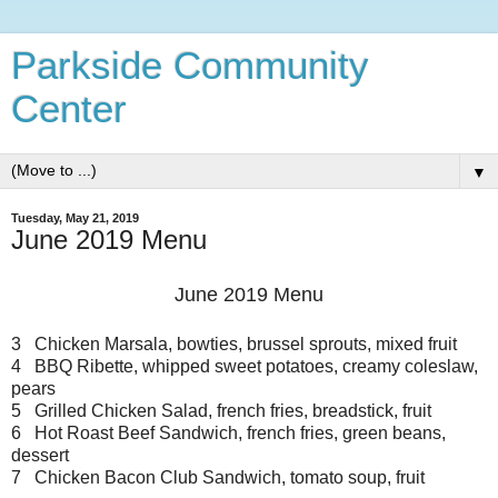
Parkside Community
Center
▼
Tuesday, May 21, 2019
June 2019 Menu
June 2019 Menu
3 Chicken Marsala, bowties, brussel sprouts, mixed fruit
4 BBQ Ribette, whipped sweet potatoes, creamy coleslaw,
pears
5 Grilled Chicken Salad, french fries, breadstick, fruit
6 Hot Roast Beef Sandwich, french fries, green beans,
dessert
7 Chicken Bacon Club Sandwich, tomato soup, fruit